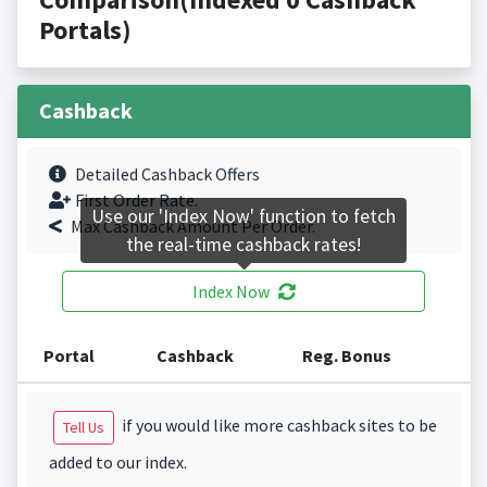
Portals)
Cashback
Detailed Cashback Offers
First Order Rate.
Use our 'Index Now' function to fetch
Max Cashback Amount Per Order.
the real-time cashback rates!
Index Now
Portal
Cashback
Reg. Bonus
if you would like more cashback sites to be
Tell Us
added to our index.