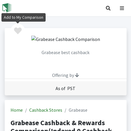
Add to My Comparison
Grabease best cashback
Offering by
As of PST
Home
Cashback Stores
Grabease
Grabease Cashback & Rewards
Comparison(Indexed 0 Cashback