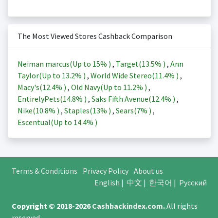
The Most Viewed Stores Cashback Comparison
Neiman marcus(Up to
15%
)
,
Target(
13.5%
)
,
Ann
Taylor(Up to
13.2%
)
,
World Wide Stereo(
11.4%
)
,
Macy's(
12.4%
)
,
Old Navy(Up to
11.2%
)
,
EntirelyPets(
14.8%
)
,
Saks Fifth Avenue(
12.4%
)
,
Nike(
10.8%
)
,
Staples(
13%
)
,
Sears(
7%
)
,
Escentual(Up to
14.4%
)
Terms & Conditions
Privacy Policy
About us
English
|
中文
|
한국어
|
Русский
Copyright © 2018-2026
Cashbackindex.com
.
All rights
reserved.