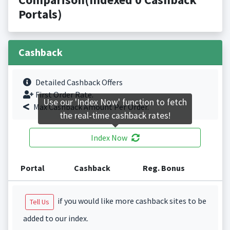
Portals)
Cashback
Detailed Cashback Offers
First Order Rate.
Use our 'Index Now' function to fetch
Max Cashback Amount Per Order.
the real-time cashback rates!
Index Now
Portal
Cashback
Reg. Bonus
if you would like more cashback sites to be
Tell Us
added to our index.