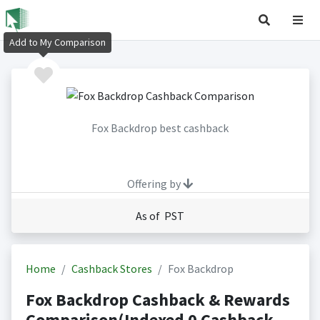
Add to My Comparison
Fox Backdrop best cashback
Offering by
As of PST
Home
Cashback Stores
Fox Backdrop
Fox Backdrop Cashback & Rewards
Comparison(Indexed 0 Cashback