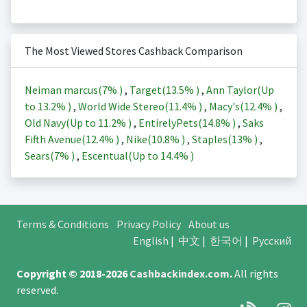
The Most Viewed Stores Cashback Comparison
Neiman marcus(
7%
)
,
Target(
13.5%
)
,
Ann Taylor(Up
to
13.2%
)
,
World Wide Stereo(
11.4%
)
,
Macy's(
12.4%
)
,
Old Navy(Up to
11.2%
)
,
EntirelyPets(
14.8%
)
,
Saks
Fifth Avenue(
12.4%
)
,
Nike(
10.8%
)
,
Staples(
13%
)
,
Sears(
7%
)
,
Escentual(Up to
14.4%
)
Terms & Conditions
Privacy Policy
About us
English
|
中文
|
한국어
|
Русский
Copyright © 2018-2026
Cashbackindex.com
.
All rights
reserved.