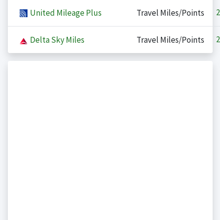
2
United Mileage Plus
Travel Miles/Points
2
Delta Sky Miles
Travel Miles/Points