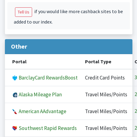
if you would like more cashback sites to be
Tell Us
added to our index.
Other
Portal
Portal Type
3
BarclayCard RewardsBoost
Credit Card Points
2
Alaska Mileage Plan
Travel Miles/Points
2
American AAdvantage
Travel Miles/Points
2
Southwest Rapid Rewards
Travel Miles/Points