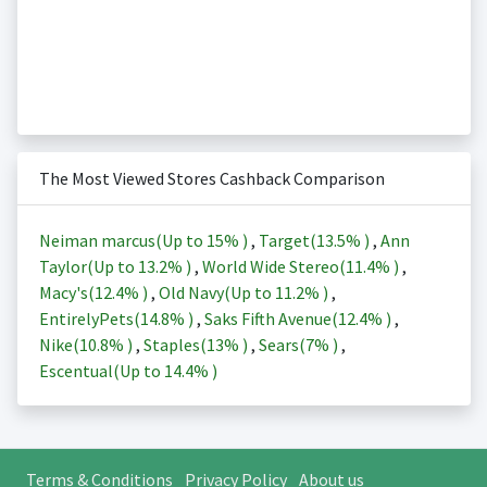
The Most Viewed Stores Cashback Comparison
Neiman marcus(Up to
15%
)
,
Target(
13.5%
)
,
Ann
Taylor(Up to
13.2%
)
,
World Wide Stereo(
11.4%
)
,
Macy's(
12.4%
)
,
Old Navy(Up to
11.2%
)
,
EntirelyPets(
14.8%
)
,
Saks Fifth Avenue(
12.4%
)
,
Nike(
10.8%
)
,
Staples(
13%
)
,
Sears(
7%
)
,
Escentual(Up to
14.4%
)
Terms & Conditions
Privacy Policy
About us