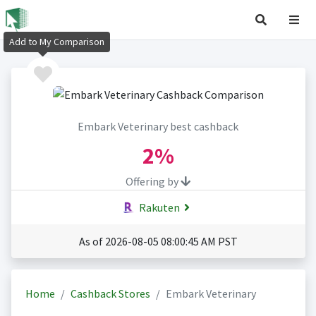
Add to My Comparison
Embark Veterinary best cashback
2%
Offering by
Rakuten
As of 2026-08-05 08:00:45 AM PST
Home
Cashback Stores
Embark Veterinary