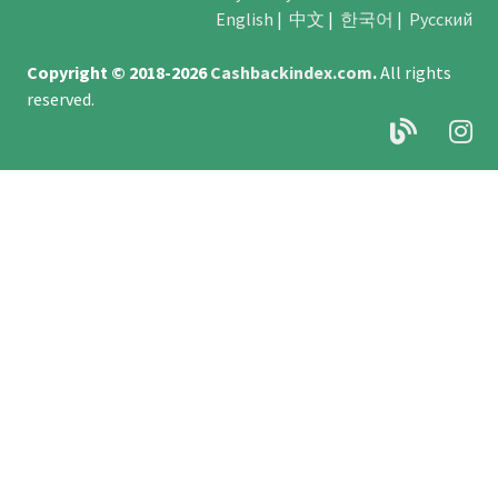
English
|
中文
|
한국어
|
Русский
Copyright © 2018-2026
Cashbackindex.com
.
All rights
reserved.