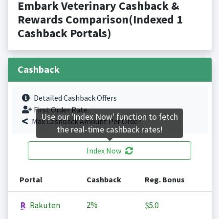
Embark Veterinary Cashback &
Rewards Comparison(Indexed 1
Cashback Portals)
Cashback
Detailed Cashback Offers
First Order Rate.
Use our 'Index Now' function to fetch
Max Cashback Amount Per Order.
the real-time cashback rates!
Index Now
Portal
Cashback
Reg. Bonus
2%
Rakuten
$5.0