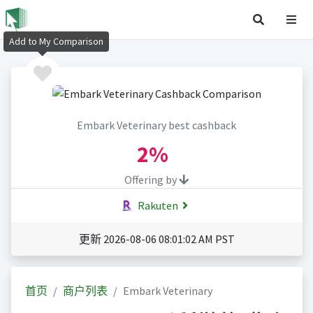
Add to My Comparison
Embark Veterinary best cashback
2%
Offering by
Rakuten
更新 2026-08-06 08:01:02 AM PST
首页
商户列表
Embark Veterinary