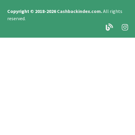
Copyright © 2018-2026
Cashbackindex.com
.
All rights
reserved.