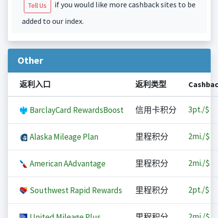
if you would like more cashback sites to be
Tell Us
added to our index.
Other
返利入口
返利类型
Cashba
3
pt./$
BarclayCard RewardsBoost
信用卡积分
2
mi./$
Alaska Mileage Plan
里程积分
2
mi./$
American AAdvantage
里程积分
2
pt./$
Southwest Rapid Rewards
里程积分
2
mi./$
United Mileage Plus
里程积分