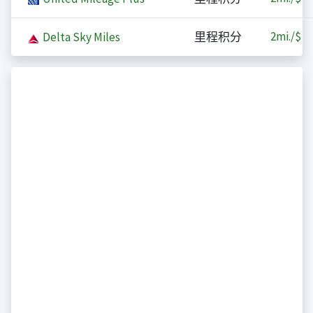
2
mi./$
Delta Sky Miles
里程积分