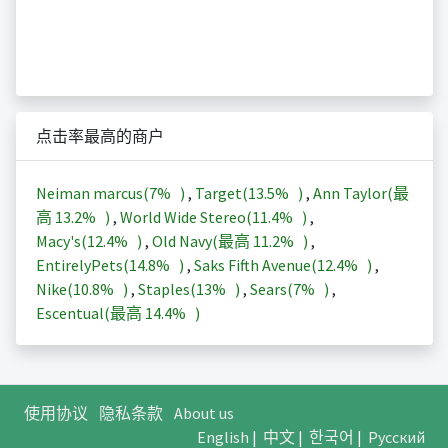
点击率最高的商户
Neiman marcus(
7%
)
,
Target(
13.5%
)
,
Ann Taylor(最
高
13.2%
)
,
World Wide Stereo(
11.4%
)
,
Macy's(
12.4%
)
,
Old Navy(最高
11.2%
)
,
EntirelyPets(
14.8%
)
,
Saks Fifth Avenue(
12.4%
)
,
Nike(
10.8%
)
,
Staples(
13%
)
,
Sears(
7%
)
,
Escentual(最高
14.4%
)
使用协议
隐私条款
About us
English
|
中文
|
한국어
|
Русский