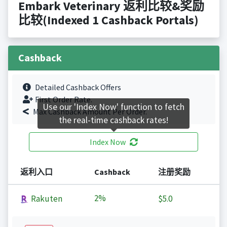
Embark Veterinary 返利比较&奖励
比较(Indexed 1 Cashback Portals)
Cashback
Detailed Cashback Offers
First Order Rate.
Use our 'Index Now' function to fetch
Max Cashback Amount Per Order.
the real-time cashback rates!
Index Now
返利入口
Cashback
注册奖励
2%
Rakuten
$5.0