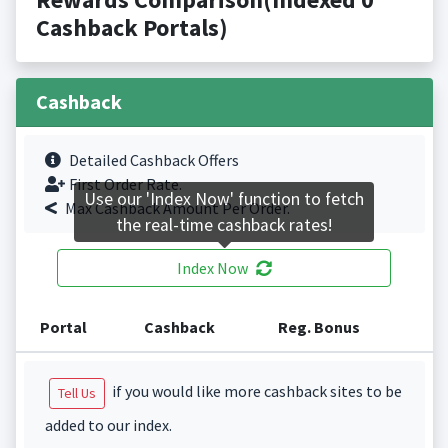
Cashback Portals)
Cashback
Detailed Cashback Offers
First Order Rate.
Use our 'Index Now' function to fetch
Max Cashback Amount Per Order.
the real-time cashback rates!
Index Now
Portal
Cashback
Reg. Bonus
if you would like more cashback sites to be
Tell Us
added to our index.