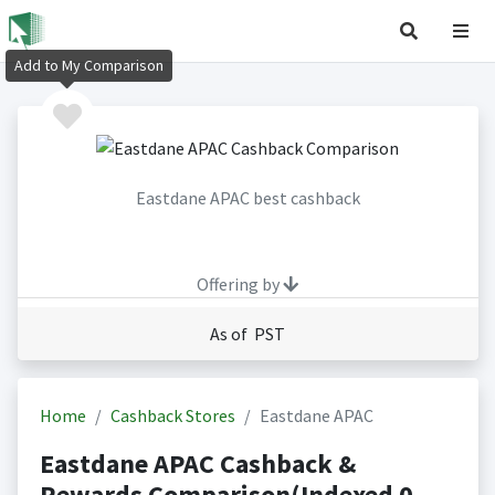
Add to My Comparison
Eastdane APAC best cashback
Offering by
As of PST
Home
Cashback Stores
Eastdane APAC
Eastdane APAC Cashback &
Rewards Comparison(Indexed 0