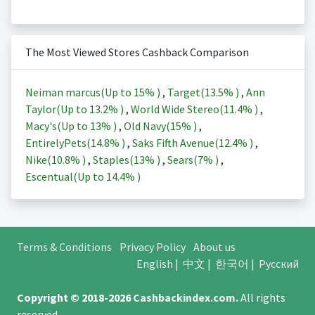
The Most Viewed Stores Cashback Comparison
Neiman marcus(Up to
15%
)
,
Target(
13.5%
)
,
Ann
Taylor(Up to
13.2%
)
,
World Wide Stereo(
11.4%
)
,
Macy's(Up to
13%
)
,
Old Navy(
15%
)
,
EntirelyPets(
14.8%
)
,
Saks Fifth Avenue(
12.4%
)
,
Nike(
10.8%
)
,
Staples(
13%
)
,
Sears(
7%
)
,
Escentual(Up to
14.4%
)
Terms & Conditions
Privacy Policy
About us
English
|
中文
|
한국어
|
Русский
Copyright © 2018-2026
Cashbackindex.com
.
All rights
reserved.