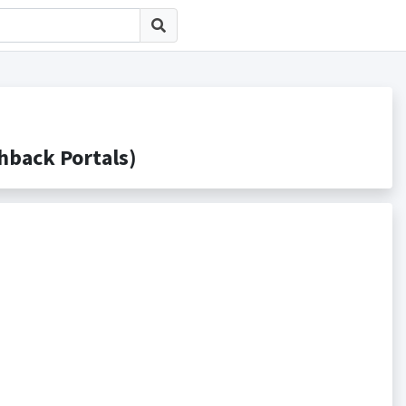
ack Portals)