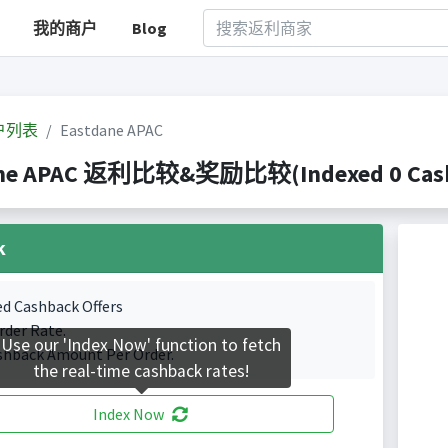
我的商户
Blog
户列表
Eastdane APAC
ne APAC 返利比较&奖励比较(Indexed 0 Cashb
k
ed Cashback Offers
rder Rate.
Use our 'Index Now' function to fetch
shback Amount Per Order.
the real-time cashback rates!
Index Now