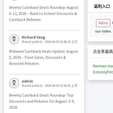
返利入口
Weekly Cashback Deals Roundup: August
6-12, 2026 – Back to School Discounts &
Cashback Rebates:
i
Tell Us
our index.
Richard Yang
Shared publicly - 2026-08-05 02:45:30 上午
Midweek Cashback Deals Update: August
点击率最高
5, 2026 – Flash Sales, Discounts &
Boosted Rebates:
Neiman ma
EntirelyPet
admin
Shared publicly - 2026-08-03 02:38:26 上午
Weekly Cashback Deals Roundup: Top
Discounts and Rebates for August 3-9,
2026: