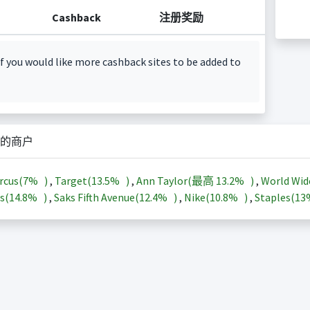
Cashback
注册奖励
f you would like more cashback sites to be added to
的商户
rcus(
7%
)
,
Target(
13.5%
)
,
Ann Taylor(最高
13.2%
)
,
World Wid
s(
14.8%
)
,
Saks Fifth Avenue(
12.4%
)
,
Nike(
10.8%
)
,
Staples(
1