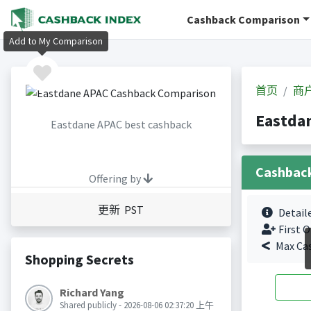
Cashback Comparison
Add to My Comparison
首页
商
Eastda
Eastdane APAC best cashback
Cashbac
Offering by
更新 PST
Detail
First O
Max Ca
Shopping Secrets
Richard Yang
Shared publicly - 2026-08-06 02:37:20 上午