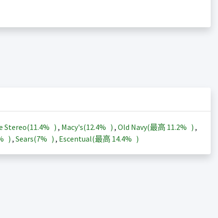
e Stereo(
11.4%
)
,
Macy's(
12.4%
)
,
Old Navy(最高
11.2%
)
,
3%
)
,
Sears(
7%
)
,
Escentual(最高
14.4%
)