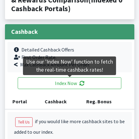
Cashback Portals)
Cashback
Detailed Cashback Offers
First Order Rate.
Use our 'Index Now' function to fetch
Max Cashback Amount Per Order.
the real-time cashback rates!
Index Now
Portal
Cashback
Reg. Bonus
if you would like more cashback sites to be
Tell Us
added to our index.