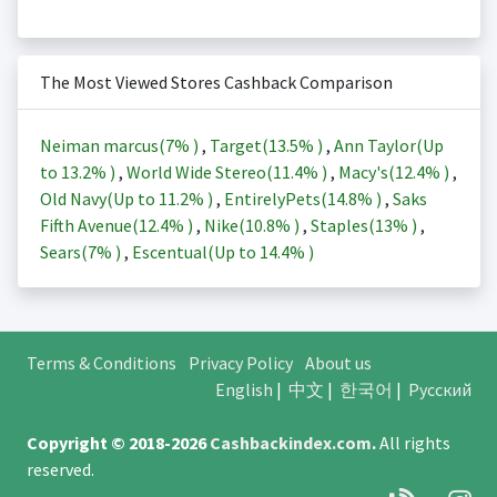
The Most Viewed Stores Cashback Comparison
Neiman marcus(
7%
)
,
Target(
13.5%
)
,
Ann Taylor(Up
to
13.2%
)
,
World Wide Stereo(
11.4%
)
,
Macy's(
12.4%
)
,
Old Navy(Up to
11.2%
)
,
EntirelyPets(
14.8%
)
,
Saks
Fifth Avenue(
12.4%
)
,
Nike(
10.8%
)
,
Staples(
13%
)
,
Sears(
7%
)
,
Escentual(Up to
14.4%
)
Terms & Conditions
Privacy Policy
About us
English
|
中文
|
한국어
|
Русский
Copyright © 2018-2026
Cashbackindex.com
.
All rights
reserved.