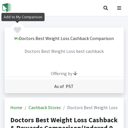
Add to My Comparison
Doctors Best Weight Loss best cashback
Offering by
As of PST
Home
Cashback Stores
Doctors Best Weight Loss
Doctors Best Weight Loss Cashback
& Rewards Comparison(Indexed 0