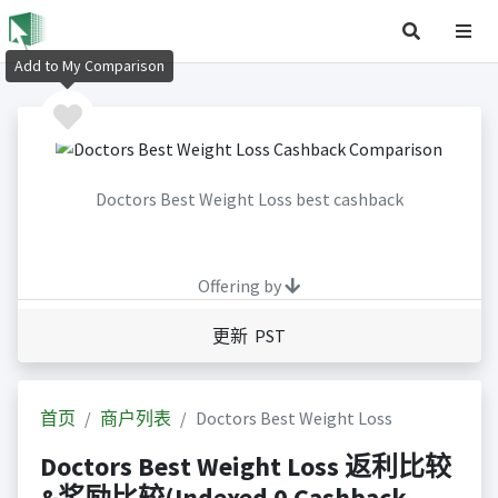
Add to My Comparison
Doctors Best Weight Loss best cashback
Offering by
更新 PST
首页
商户列表
Doctors Best Weight Loss
Doctors Best Weight Loss 返利比较
&奖励比较(Indexed 0 Cashback