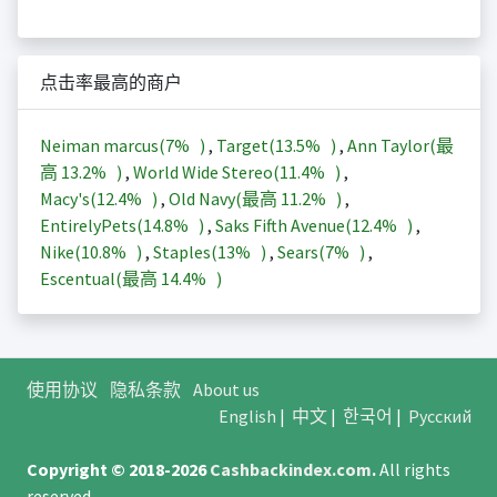
点击率最高的商户
Neiman marcus(
7%
)
,
Target(
13.5%
)
,
Ann Taylor(最
高
13.2%
)
,
World Wide Stereo(
11.4%
)
,
Macy's(
12.4%
)
,
Old Navy(最高
11.2%
)
,
EntirelyPets(
14.8%
)
,
Saks Fifth Avenue(
12.4%
)
,
Nike(
10.8%
)
,
Staples(
13%
)
,
Sears(
7%
)
,
Escentual(最高
14.4%
)
使用协议
隐私条款
About us
English
|
中文
|
한국어
|
Русский
Copyright © 2018-2026
Cashbackindex.com
.
All rights
reserved.