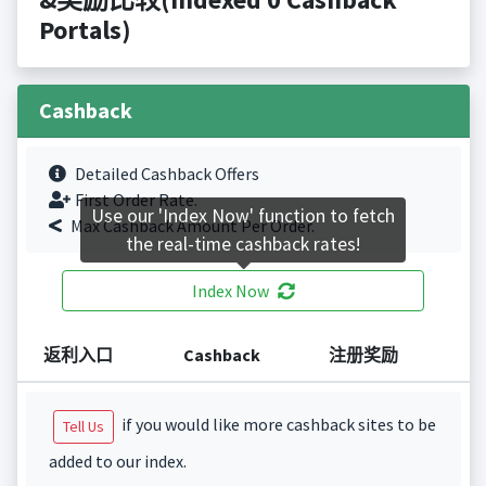
Portals)
Cashback
Detailed Cashback Offers
First Order Rate.
Use our 'Index Now' function to fetch
Max Cashback Amount Per Order.
the real-time cashback rates!
Index Now
返利入口
Cashback
注册奖励
if you would like more cashback sites to be
Tell Us
added to our index.