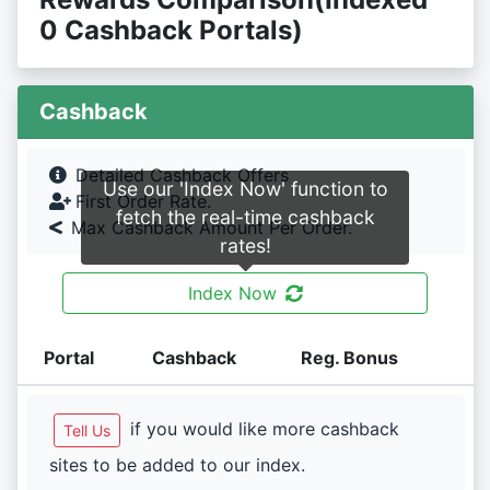
0 Cashback Portals)
Cashback
Detailed Cashback Offers
Use our 'Index Now' function to
First Order Rate.
fetch the real-time cashback
Max Cashback Amount Per Order.
rates!
Index Now
Portal
Cashback
Reg. Bonus
if you would like more cashback
Tell Us
sites to be added to our index.