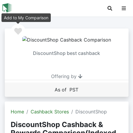
Add to My Comparison
DiscountShop best cashback
Offering by
As of PST
Home
Cashback Stores
DiscountShop
DiscountShop Cashback &
Rewards Comparison(Indexed