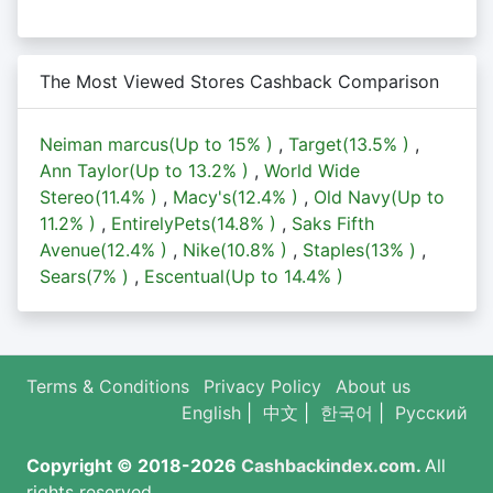
The Most Viewed Stores Cashback Comparison
Neiman marcus(Up to
15%
)
,
Target(
13.5%
)
,
Ann Taylor(Up to
13.2%
)
,
World Wide
Stereo(
11.4%
)
,
Macy's(
12.4%
)
,
Old Navy(Up to
11.2%
)
,
EntirelyPets(
14.8%
)
,
Saks Fifth
Avenue(
12.4%
)
,
Nike(
10.8%
)
,
Staples(
13%
)
,
Sears(
7%
)
,
Escentual(Up to
14.4%
)
Terms & Conditions
Privacy Policy
About us
English
|
中文
|
한국어
|
Русский
Copyright © 2018-2026
Cashbackindex.com
.
All
rights reserved.