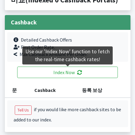
Cashback
Detailed Cashback Offers
First Order Rate.
Use our 'Index Now' function to fetch
Max Cashback Amount Per Order.
the real-time cashback rates!
Index Now
문
Cashback
등록 보상
if you would like more cashback sites to be
Tell Us
added to our index.