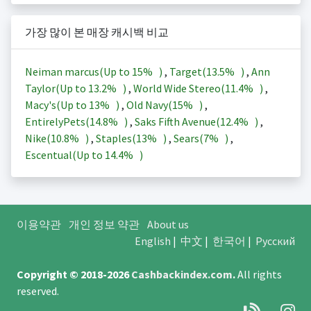
가장 많이 본 매장 캐시백 비교
Neiman marcus(Up to
15%
)
,
Target(
13.5%
)
,
Ann
Taylor(Up to
13.2%
)
,
World Wide Stereo(
11.4%
)
,
Macy's(Up to
13%
)
,
Old Navy(
15%
)
,
EntirelyPets(
14.8%
)
,
Saks Fifth Avenue(
12.4%
)
,
Nike(
10.8%
)
,
Staples(
13%
)
,
Sears(
7%
)
,
Escentual(Up to
14.4%
)
이용약관
개인 정보 약관
About us
English
|
中文
|
한국어
|
Русский
Copyright © 2018-2026
Cashbackindex.com
.
All rights
reserved.