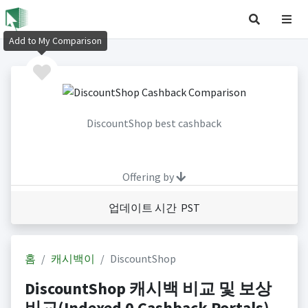
Add to My Comparison
DiscountShop best cashback
Offering by
업데이트 시간 PST
홈
캐시백이
DiscountShop
DiscountShop 캐시백 비교 및 보상
비교(Indexed 0 Cashback Portals)