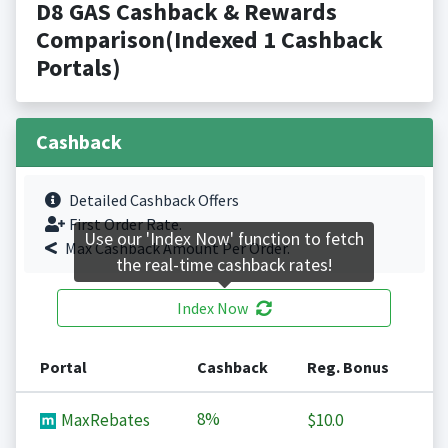
D8 GAS Cashback & Rewards
Comparison(Indexed 1 Cashback
Portals)
Cashback
Detailed Cashback Offers
First Order Rate.
Use our 'Index Now' function to fetch
Max Cashback Amount Per Order.
the real-time cashback rates!
Index Now
Portal
Cashback
Reg. Bonus
8%
MaxRebates
$10.0