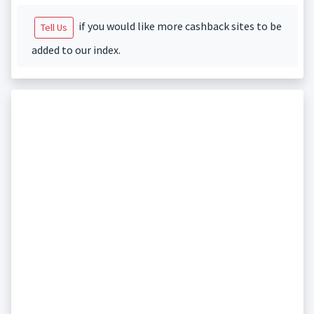
if you would like more cashback sites to be
Tell Us
added to our index.