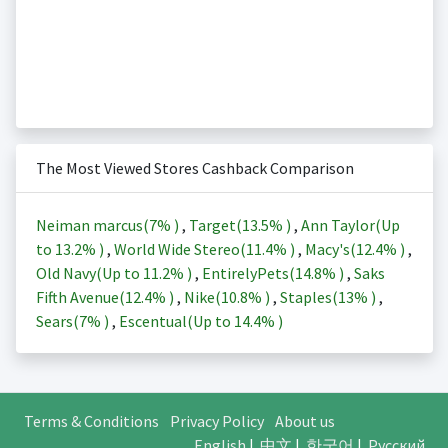
The Most Viewed Stores Cashback Comparison
Neiman marcus(
7%
)
,
Target(
13.5%
)
,
Ann Taylor(Up
to
13.2%
)
,
World Wide Stereo(
11.4%
)
,
Macy's(
12.4%
)
,
Old Navy(Up to
11.2%
)
,
EntirelyPets(
14.8%
)
,
Saks
Fifth Avenue(
12.4%
)
,
Nike(
10.8%
)
,
Staples(
13%
)
,
Sears(
7%
)
,
Escentual(Up to
14.4%
)
Terms & Conditions
Privacy Policy
About us
English
|
中文
|
한국어
|
Русский