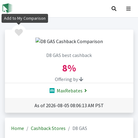
Add to My Comparison
D8 GAS best cashback
8%
Offering by
MaxRebates
As of 2026-08-05 08:06:13 AM PST
Home
Cashback Stores
D8 GAS