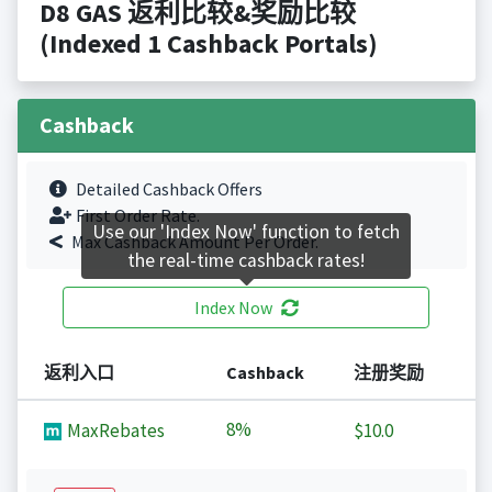
D8 GAS 返利比较&奖励比较
(Indexed 1 Cashback Portals)
Cashback
Detailed Cashback Offers
First Order Rate.
Use our 'Index Now' function to fetch
Max Cashback Amount Per Order.
the real-time cashback rates!
Index Now
返利入口
Cashback
注册奖励
8%
MaxRebates
$10.0