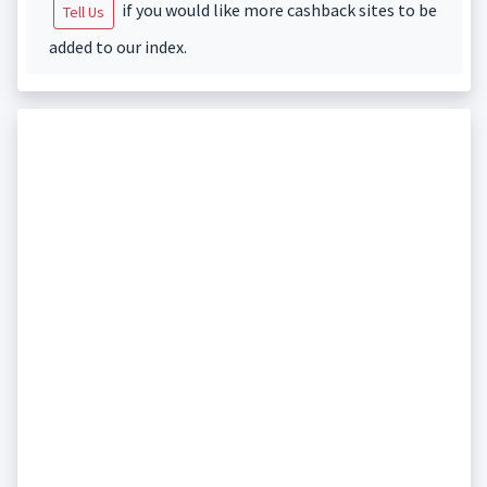
if you would like more cashback sites to be
Tell Us
added to our index.