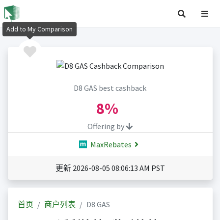
Add to My Comparison
D8 GAS best cashback
8%
Offering by
MaxRebates
更新 2026-08-05 08:06:13 AM PST
首页
商户列表
D8 GAS