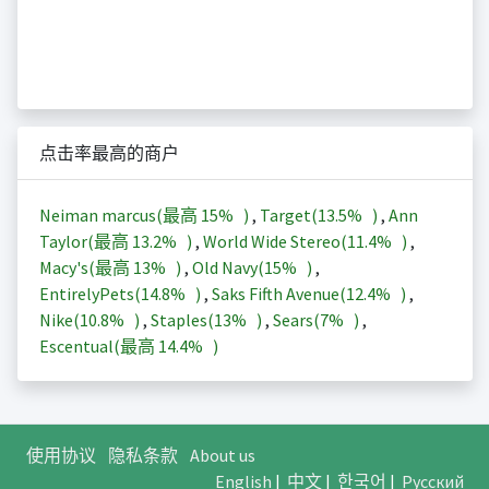
点击率最高的商户
Neiman marcus(最高
15%
)
,
Target(
13.5%
)
,
Ann
Taylor(最高
13.2%
)
,
World Wide Stereo(
11.4%
)
,
Macy's(最高
13%
)
,
Old Navy(
15%
)
,
EntirelyPets(
14.8%
)
,
Saks Fifth Avenue(
12.4%
)
,
Nike(
10.8%
)
,
Staples(
13%
)
,
Sears(
7%
)
,
Escentual(最高
14.4%
)
使用协议
隐私条款
About us
English
|
中文
|
한국어
|
Русский