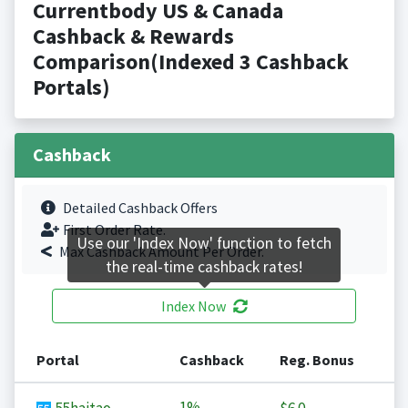
Currentbody US & Canada
Cashback & Rewards
Comparison(Indexed 3 Cashback
Portals)
Cashback
Detailed Cashback Offers
First Order Rate.
Use our 'Index Now' function to fetch
Max Cashback Amount Per Order.
the real-time cashback rates!
Index Now
Portal
Cashback
Reg. Bonus
1%