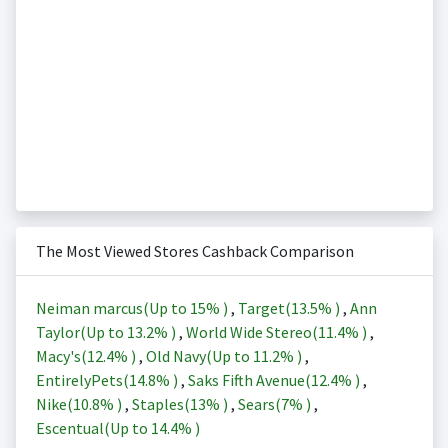
The Most Viewed Stores Cashback Comparison
Neiman marcus(Up to
15%
)
,
Target(
13.5%
)
,
Ann
Taylor(Up to
13.2%
)
,
World Wide Stereo(
11.4%
)
,
Macy's(
12.4%
)
,
Old Navy(Up to
11.2%
)
,
EntirelyPets(
14.8%
)
,
Saks Fifth Avenue(
12.4%
)
,
Nike(
10.8%
)
,
Staples(
13%
)
,
Sears(
7%
)
,
Escentual(Up to
14.4%
)