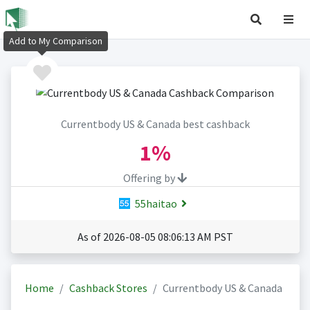
Add to My Comparison
Currentbody US & Canada best cashback
1%
Offering by
55haitao
As of 2026-08-05 08:06:13 AM PST
Home
Cashback Stores
Currentbody US & Canada