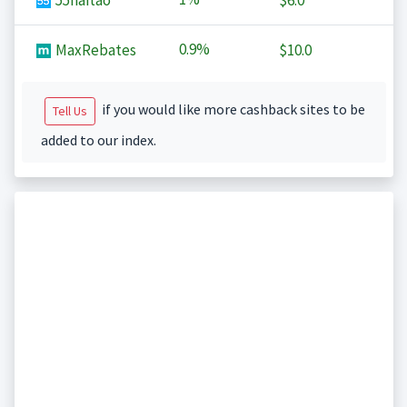
55haitao
$6.0
0.9%
MaxRebates
$10.0
if you would like more cashback sites to be
Tell Us
added to our index.