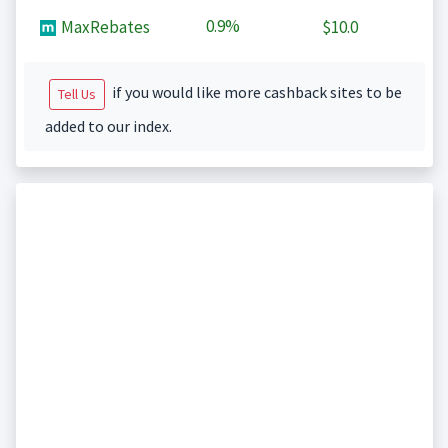
0.9%
MaxRebates
$10.0
if you would like more cashback sites to be
Tell Us
added to our index.