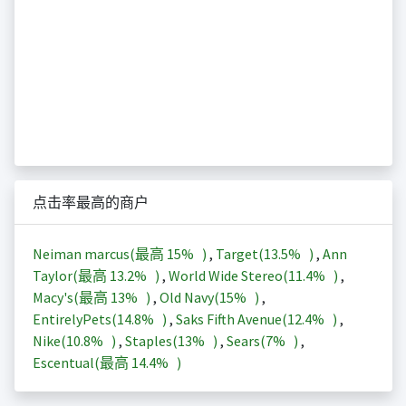
点击率最高的商户
Neiman marcus(最高
15%
)
,
Target(
13.5%
)
,
Ann
Taylor(最高
13.2%
)
,
World Wide Stereo(
11.4%
)
,
Macy's(最高
13%
)
,
Old Navy(
15%
)
,
EntirelyPets(
14.8%
)
,
Saks Fifth Avenue(
12.4%
)
,
Nike(
10.8%
)
,
Staples(
13%
)
,
Sears(
7%
)
,
Escentual(最高
14.4%
)