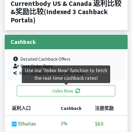
Currentbody US & Canada 返利比较
&奖励比较(Indexed 3 Cashback
Portals)
Cashback
Detailed Cashback Offers
First Order Rate.
Use our 'Index Now' function to fetch
Max Cashback Amount Per Order.
the real-time cashback rates!
Index Now
返利入口
Cashback
注册奖励
1%
55haitao
$6.0