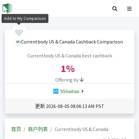
Add to My Comparison
Currentbody US & Canada best cashback
1%
Offering by
55haitao
更新 2026-08-05 08:06:13 AM PST
首页
商户列表
Currentbody US & Canada