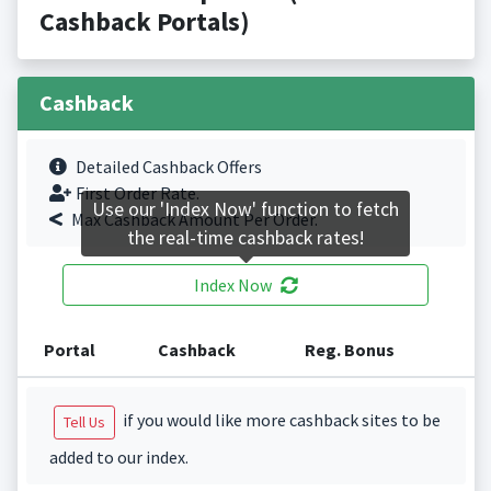
Cashback Portals)
Cashback
Detailed Cashback Offers
First Order Rate.
Use our 'Index Now' function to fetch
Max Cashback Amount Per Order.
the real-time cashback rates!
Index Now
Portal
Cashback
Reg. Bonus
if you would like more cashback sites to be
Tell Us
added to our index.