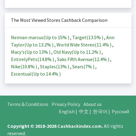
The Most Viewed Stores Cashback Comparison
Neiman marcus(Up to
15%
)
,
Target(
13.5%
)
,
Ann
Taylor(Up to
13.2%
)
,
World Wide Stereo(
11.4%
)
,
Macy's(Up to
13%
)
,
Old Navy(Up to
11.2%
)
,
EntirelyPets(
14.8%
)
,
Saks Fifth Avenue(
12.4%
)
,
Nike(
10.8%
)
,
Staples(
13%
)
,
Sears(
7%
)
,
Escentual(Up to
14.4%
)
Terms & Conditions
Privacy Policy
About us
English
|
中文
|
한국어
|
Русский
Copyright © 2018-2026
Cashbackindex.com
.
All rights
reserved.