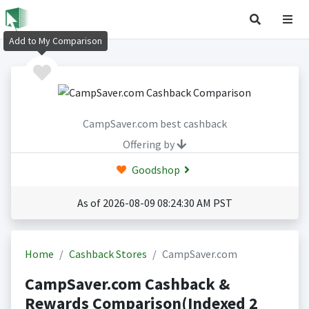
Add to My Comparison
CampSaver.com best cashback
Offering by
Goodshop
As of 2026-08-09 08:24:30 AM PST
Home
Cashback Stores
CampSaver.com
CampSaver.com Cashback &
Rewards Comparison(Indexed 2