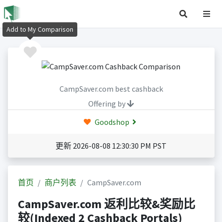
Add to My Comparison
CampSaver.com best cashback
Offering by
Goodshop
更新 2026-08-08 12:30:30 PM PST
首页
商户列表
CampSaver.com
CampSaver.com 返利比较&奖励比
较(Indexed 2 Cashback Portals)