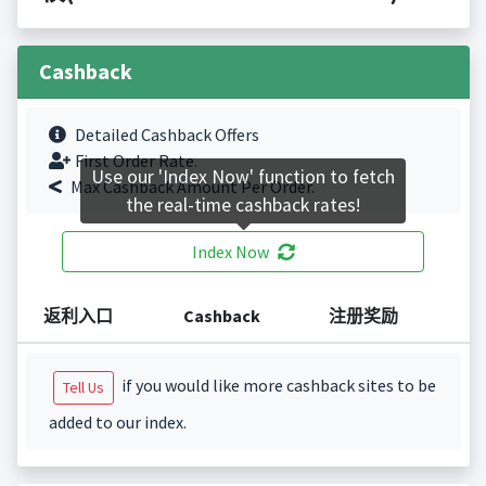
Cashback
Detailed Cashback Offers
First Order Rate.
Use our 'Index Now' function to fetch
Max Cashback Amount Per Order.
the real-time cashback rates!
Index Now
返利入口
Cashback
注册奖励
if you would like more cashback sites to be
Tell Us
added to our index.