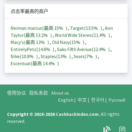
点击率最高的商户
Neiman marcus(最高
15%
)
,
Target(
13.5%
)
,
Ann
Taylor(最高
13.2%
)
,
World Wide Stereo(
11.4%
)
,
Macy's(最高
13%
)
,
Old Navy(
15%
)
,
EntirelyPets(
14.8%
)
,
Saks Fifth Avenue(
12.4%
)
,
Nike(
10.8%
)
,
Staples(
13%
)
,
Sears(
7%
)
,
Escentual(最高
14.4%
)
使用协议
隐私条款
About us
English
|
中文
|
한국어
|
Русский
Copyright © 2018-2026
Cashbackindex.com
.
All rights
reserved.