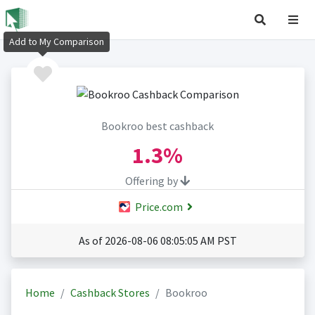
Add to My Comparison
Bookroo best cashback
1.3%
Offering by
Price.com
As of 2026-08-06 08:05:05 AM PST
Home
Cashback Stores
Bookroo