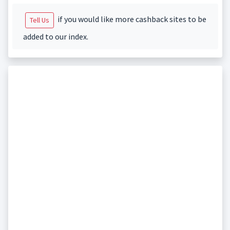
if you would like more cashback sites to be
Tell Us
added to our index.