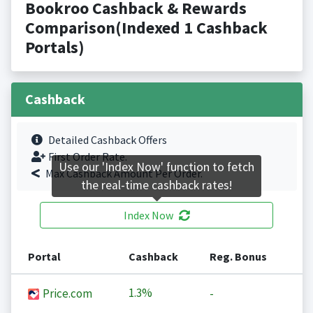
Bookroo Cashback & Rewards
Comparison(Indexed 1 Cashback
Portals)
Cashback
Detailed Cashback Offers
First Order Rate.
Use our 'Index Now' function to fetch
Max Cashback Amount Per Order.
the real-time cashback rates!
Index Now
Portal
Cashback
Reg. Bonus
1.3%
Price.com
-