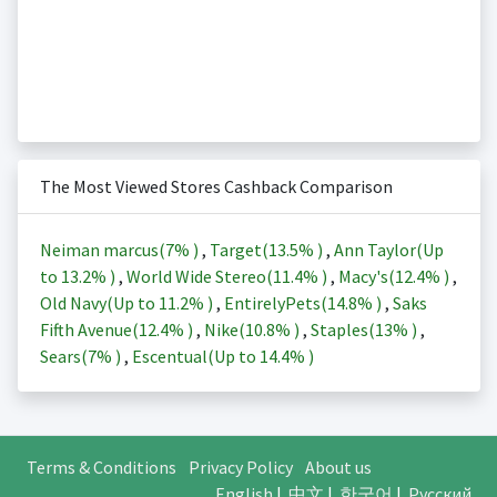
The Most Viewed Stores Cashback Comparison
Neiman marcus(
7%
)
,
Target(
13.5%
)
,
Ann Taylor(Up
to
13.2%
)
,
World Wide Stereo(
11.4%
)
,
Macy's(
12.4%
)
,
Old Navy(Up to
11.2%
)
,
EntirelyPets(
14.8%
)
,
Saks
Fifth Avenue(
12.4%
)
,
Nike(
10.8%
)
,
Staples(
13%
)
,
Sears(
7%
)
,
Escentual(Up to
14.4%
)
Terms & Conditions
Privacy Policy
About us
English
|
中文
|
한국어
|
Русский