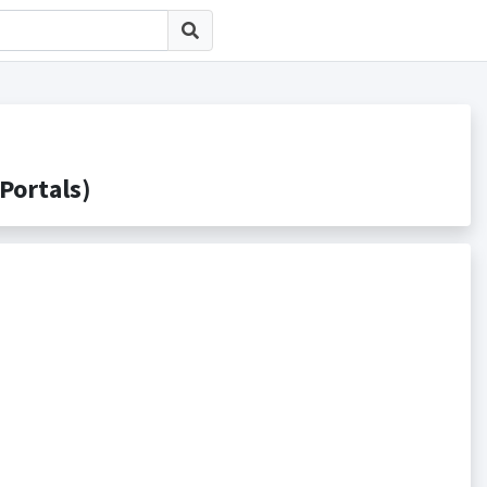
ortals)