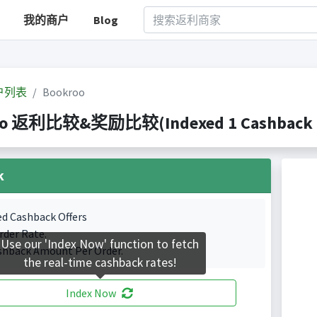
我的商户
Blog
户列表
Bookroo
oo 返利比较&奖励比较(Indexed 1 Cashback P
k
ed Cashback Offers
rder Rate.
Use our 'Index Now' function to fetch
shback Amount Per Order.
the real-time cashback rates!
Index Now