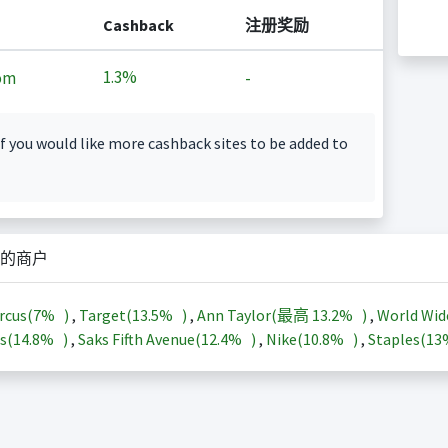
Cashback
注册奖励
1.3%
om
-
f you would like more cashback sites to be added to
的商户
rcus(
7%
)
,
Target(
13.5%
)
,
Ann Taylor(最高
13.2%
)
,
World Wid
s(
14.8%
)
,
Saks Fifth Avenue(
12.4%
)
,
Nike(
10.8%
)
,
Staples(
1