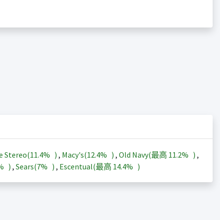
e Stereo(
11.4%
)
,
Macy's(
12.4%
)
,
Old Navy(最高
11.2%
)
,
3%
)
,
Sears(
7%
)
,
Escentual(最高
14.4%
)