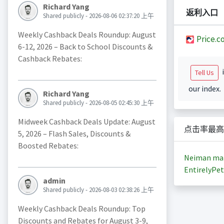
Richard Yang
返利入口
Shared publicly - 2026-08-06 02:37:20 上午
Weekly Cashback Deals Roundup: August
Price.c
6-12, 2026 – Back to School Discounts &
Cashback Rebates:
i
Tell Us
our index.
Richard Yang
Shared publicly - 2026-08-05 02:45:30 上午
Midweek Cashback Deals Update: August
点击率最高
5, 2026 – Flash Sales, Discounts &
Boosted Rebates:
Neiman ma
EntirelyPet
admin
Shared publicly - 2026-08-03 02:38:26 上午
Weekly Cashback Deals Roundup: Top
Discounts and Rebates for August 3-9,