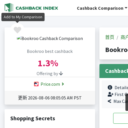
Cashback Comparison
Add to My Comparison
首页
商
Bookr
Bookroo best cashback
1.3%
Cashbac
Offering by
Price.com
Detail
First O
更新 2026-08-06 08:05:05 AM PST
Max Ca
Shopping Secrets