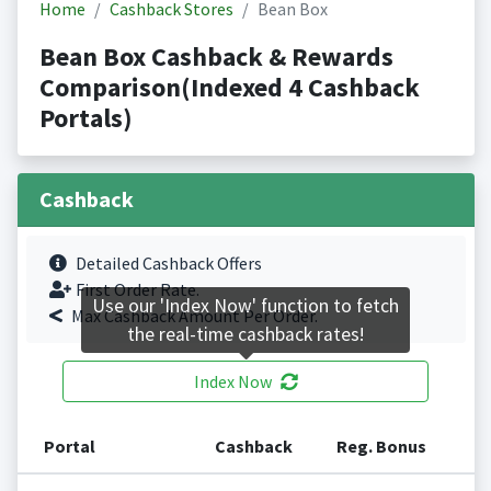
Home
Cashback Stores
Bean Box
Bean Box Cashback & Rewards
Comparison(Indexed 4 Cashback
Portals)
Cashback
Detailed Cashback Offers
First Order Rate.
Use our 'Index Now' function to fetch
Max Cashback Amount Per Order.
the real-time cashback rates!
Index Now
Portal
Cashback
Reg. Bonus