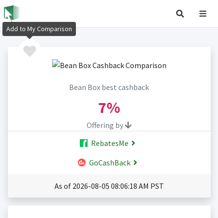
Add to My Comparison
Bean Box best cashback
7%
Offering by
RebatesMe
GoCashBack
As of 2026-08-05 08:06:18 AM PST