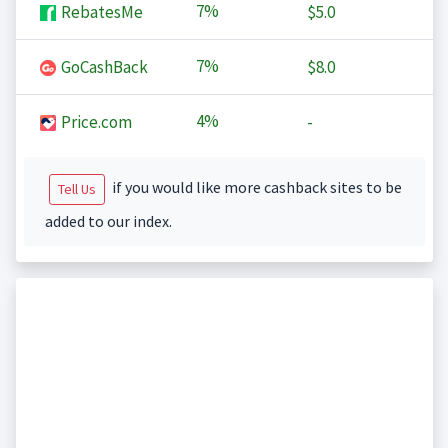
7%
RebatesMe
$5.0
7%
GoCashBack
$8.0
4%
Price.com
-
if you would like more cashback sites to be
Tell Us
added to our index.