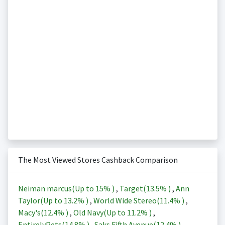
The Most Viewed Stores Cashback Comparison
Neiman marcus(Up to
15%
)
,
Target(
13.5%
)
,
Ann
Taylor(Up to
13.2%
)
,
World Wide Stereo(
11.4%
)
,
Macy's(
12.4%
)
,
Old Navy(Up to
11.2%
)
,
EntirelyPets(
14.8%
)
,
Saks Fifth Avenue(
12.4%
)
,