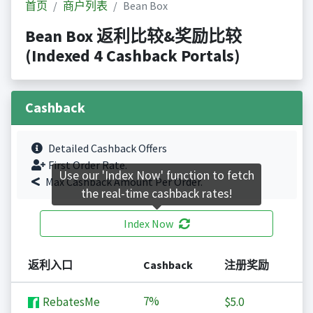
首页
商户列表
Bean Box
Bean Box 返利比较&奖励比较
(Indexed 4 Cashback Portals)
Cashback
Detailed Cashback Offers
First Order Rate.
Use our 'Index Now' function to fetch
Max Cashback Amount Per Order.
the real-time cashback rates!
Index Now
返利入口
Cashback
注册奖励
7%
RebatesMe
$5.0