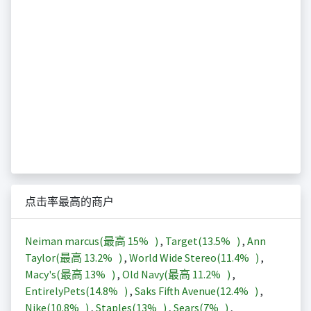
点击率最高的商户
Neiman marcus(最高
15%
)
,
Target(
13.5%
)
,
Ann
Taylor(最高
13.2%
)
,
World Wide Stereo(
11.4%
)
,
Macy's(最高
13%
)
,
Old Navy(最高
11.2%
)
,
EntirelyPets(
14.8%
)
,
Saks Fifth Avenue(
12.4%
)
,
Nike(
10.8%
)
,
Staples(
13%
)
,
Sears(
7%
)
,