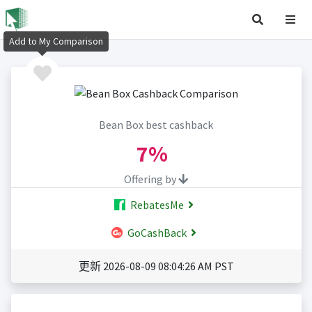
Add to My Comparison
Bean Box best cashback
7%
Offering by
RebatesMe
GoCashBack
更新 2026-08-09 08:04:26 AM PST