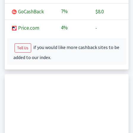
7%
GoCashBack
$8.0
4%
Price.com
-
if you would like more cashback sites to be
Tell Us
added to our index.