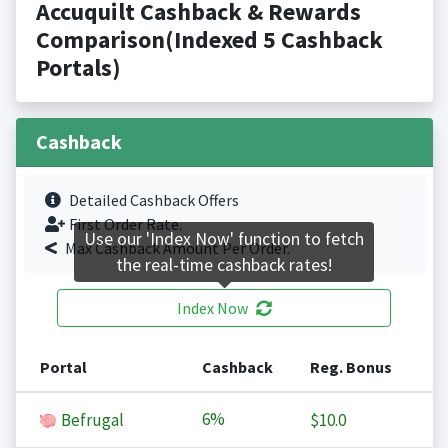
Accuquilt Cashback & Rewards
Comparison(Indexed 5 Cashback
Portals)
Cashback
Detailed Cashback Offers
First Order Rate.
Use our 'Index Now' function to fetch
Max Cashback Amount Per Order.
the real-time cashback rates!
Index Now
Portal
Cashback
Reg. Bonus
6%
Befrugal
$10.0