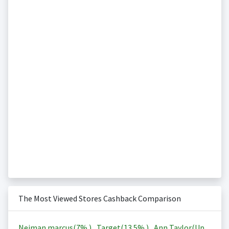
The Most Viewed Stores Cashback Comparison
Neiman marcus(
7%
)
,
Target(
13.5%
)
,
Ann Taylor(Up