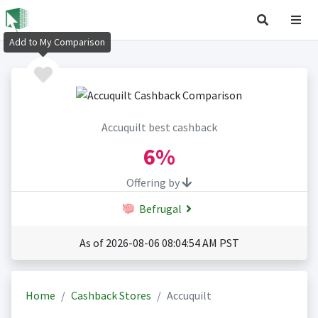
Add to My Comparison
Accuquilt best cashback
6%
Offering by
Befrugal
As of 2026-08-06 08:04:54 AM PST
Home
Cashback Stores
Accuquilt