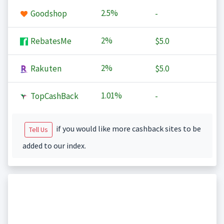
2.5%
Goodshop
-
2%
RebatesMe
$5.0
2%
Rakuten
$5.0
1.01%
TopCashBack
-
if you would like more cashback sites to be
Tell Us
added to our index.