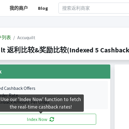
我的商户
Blog
户列表
Accuquilt
ilt 返利比较&奖励比较(Indexed 5 Cashback P
k
ed Cashback Offers
rder Rate.
Use our 'Index Now' function to fetch
shback Amount Per Order.
the real-time cashback rates!
Index Now