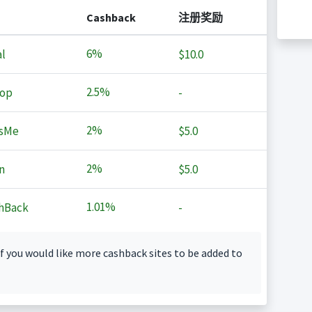
Cashback
注册奖励
6%
l
$10.0
2.5%
op
-
2%
sMe
$5.0
2%
n
$5.0
1.01%
hBack
-
f you would like more cashback sites to be added to