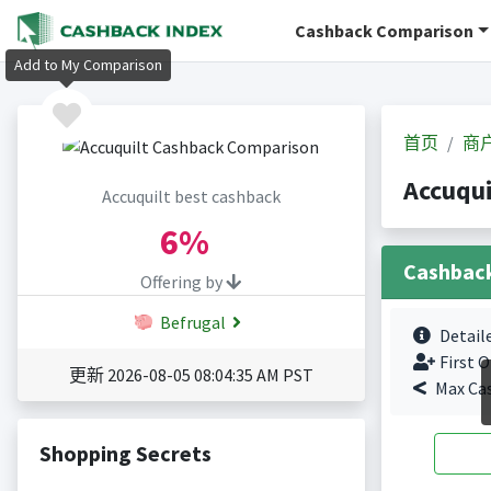
Cashback Comparison
Add to My Comparison
首页
商
Accuqu
Accuquilt best cashback
6%
Cashbac
Offering by
Befrugal
Detail
First O
更新 2026-08-05 08:04:35 AM PST
Max Ca
Shopping Secrets