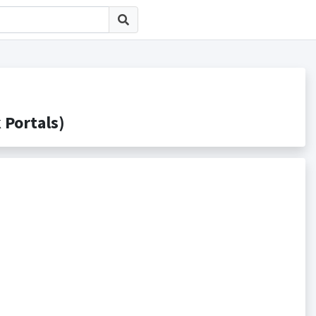
ortals)