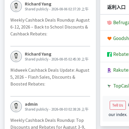
Richard Yang
返利入口
Shared publicly - 2026-08-06 02:37:20 上午
Weekly Cashback Deals Roundup: August
Befruga
6-12, 2026 – Back to School Discounts &
Cashback Rebates:
Goodsh
Rebate
Richard Yang
Shared publicly - 2026-08-05 02:45:30 上午
Rakute
Midweek Cashback Deals Update: August
5, 2026 – Flash Sales, Discounts &
Boosted Rebates:
TopCas
admin
i
Tell Us
Shared publicly - 2026-08-03 02:38:26 上午
our index.
Weekly Cashback Deals Roundup: Top
Discounts and Rebates for August 3-9,