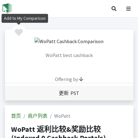
Add to My Comparison
WoPatt best cashback
Offering by
更新 PST
首页
商户列表
WoPatt
WoPatt 返利比较&奖励比较
(Indexed 0 Cashback Portals)