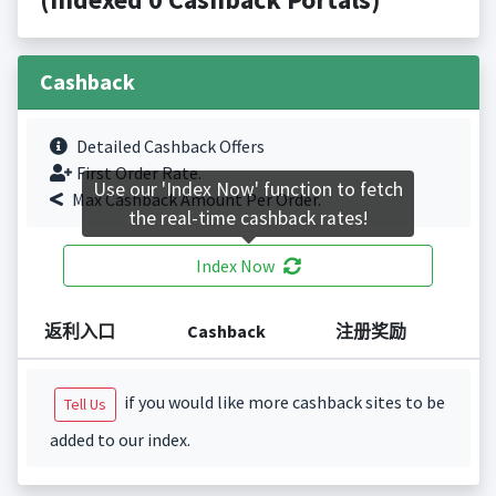
Cashback
Detailed Cashback Offers
First Order Rate.
Use our 'Index Now' function to fetch
Max Cashback Amount Per Order.
the real-time cashback rates!
Index Now
返利入口
Cashback
注册奖励
if you would like more cashback sites to be
Tell Us
added to our index.