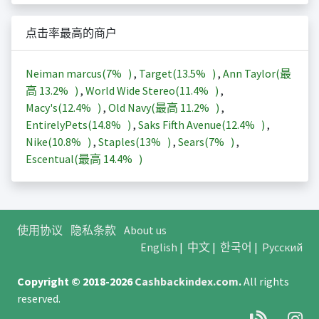
点击率最高的商户
Neiman marcus(
7%
)
,
Target(
13.5%
)
,
Ann Taylor(最
高
13.2%
)
,
World Wide Stereo(
11.4%
)
,
Macy's(
12.4%
)
,
Old Navy(最高
11.2%
)
,
EntirelyPets(
14.8%
)
,
Saks Fifth Avenue(
12.4%
)
,
Nike(
10.8%
)
,
Staples(
13%
)
,
Sears(
7%
)
,
Escentual(最高
14.4%
)
使用协议
隐私条款
About us
English
|
中文
|
한국어
|
Русский
Copyright © 2018-2026
Cashbackindex.com
.
All rights
reserved.