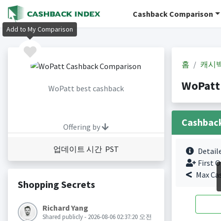
Cashback Comparison
Add to My Comparison
홈
캐시
WoPatt
WoPatt best cashback
Cashbac
Offering by
업데이트 시간 PST
Detail
First O
Max Ca
Shopping Secrets
Richard Yang
Shared publicly - 2026-08-06 02:37:20 오전