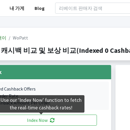
내 가게
Blog
백이
WoPatt
 캐시백 비교 및 보상 비교(Indexed 0 Cashbac
k
ed Cashback Offers
rder Rate.
Use our 'Index Now' function to fetch
shback Amount Per Order.
the real-time cashback rates!
Index Now