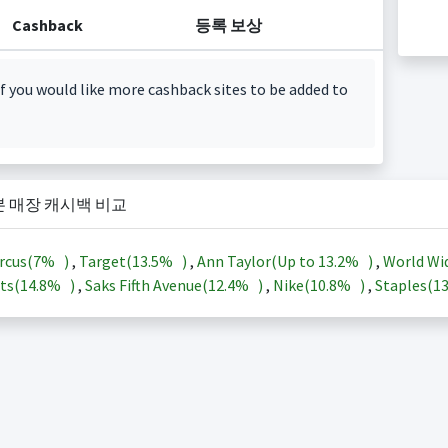
Cashback
등록 보상
f you would like more cashback sites to be added to
본 매장 캐시백 비교
rcus(
7%
)
,
Target(
13.5%
)
,
Ann Taylor(Up to
13.2%
)
,
World Wi
ts(
14.8%
)
,
Saks Fifth Avenue(
12.4%
)
,
Nike(
10.8%
)
,
Staples(
1