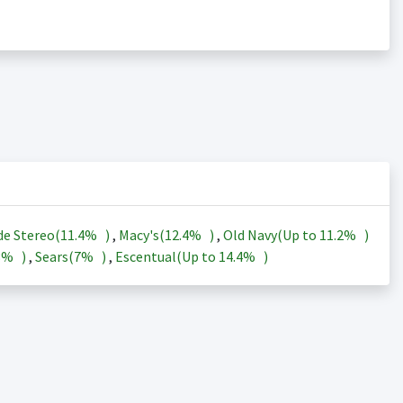
de Stereo(
11.4%
)
,
Macy's(
12.4%
)
,
Old Navy(Up to
11.2%
)
3%
)
,
Sears(
7%
)
,
Escentual(Up to
14.4%
)