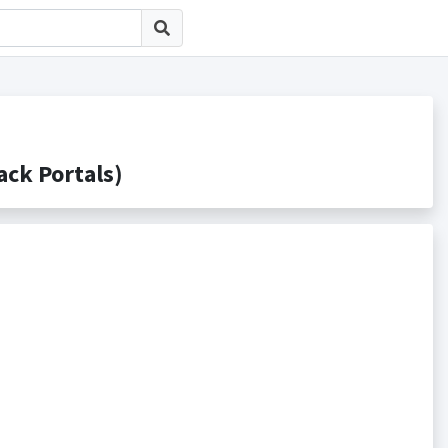
k Portals)