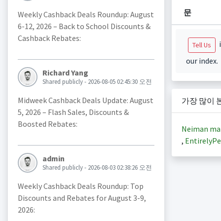
문
Weekly Cashback Deals Roundup: August
6-12, 2026 – Back to School Discounts &
Cashback Rebates:
i
Tell Us
our index.
Richard Yang
Shared publicly - 2026-08-05 02:45:30 오전
Midweek Cashback Deals Update: August
가장 많이 
5, 2026 – Flash Sales, Discounts &
Boosted Rebates:
Neiman ma
,
EntirelyPe
admin
Shared publicly - 2026-08-03 02:38:26 오전
Weekly Cashback Deals Roundup: Top
Discounts and Rebates for August 3-9,
2026: