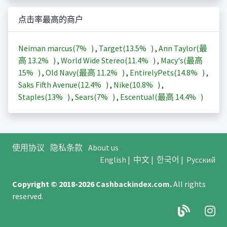
点击率最高的商户
Neiman marcus(
7%
)
,
Target(
13.5%
)
,
Ann Taylor(最
高
13.2%
)
,
World Wide Stereo(
11.4%
)
,
Macy's(最高
15%
)
,
Old Navy(最高
11.2%
)
,
EntirelyPets(
14.8%
)
,
Saks Fifth Avenue(
12.4%
)
,
Nike(
10.8%
)
,
Staples(
13%
)
,
Sears(
7%
)
,
Escentual(最高
14.4%
)
使用协议
隐私条款
About us
English
|
中文
|
한국어
|
Русский
Copyright © 2018-2026
Cashbackindex.com
.
All rights
reserved.