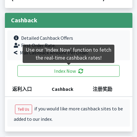
Cashback
Detailed Cashback Offers
First Order Rate.
Use our 'Index Now' function to fetch
Max Cashback Amount Per Order.
the real-time cashback rates!
Index Now
返利入口
Cashback
注册奖励
if you would like more cashback sites to be
Tell Us
added to our index.