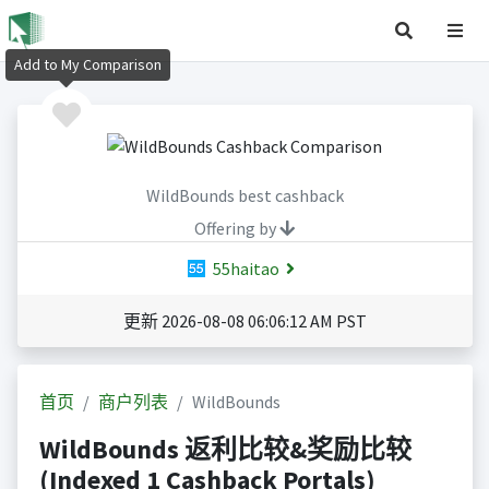
Add to My Comparison
WildBounds best cashback
Offering by
55haitao
更新 2026-08-08 06:06:12 AM PST
首页
商户列表
WildBounds
WildBounds 返利比较&奖励比较
(Indexed 1 Cashback Portals)