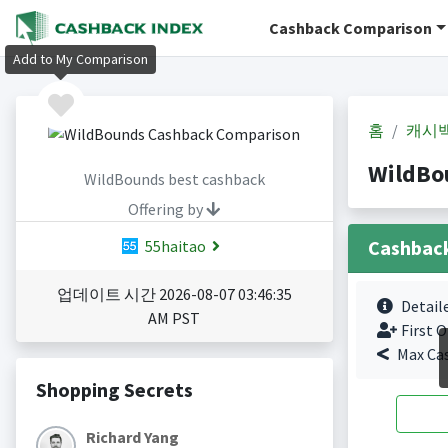
Cashback Comparison
Add to My Comparison
홈
캐시
WildBo
WildBounds best cashback
Offering by
Cashbac
55haitao
업데이트 시간 2026-08-07 03:46:35
Detail
AM PST
First O
Max Ca
Shopping Secrets
Richard Yang