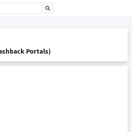
hback Portals)