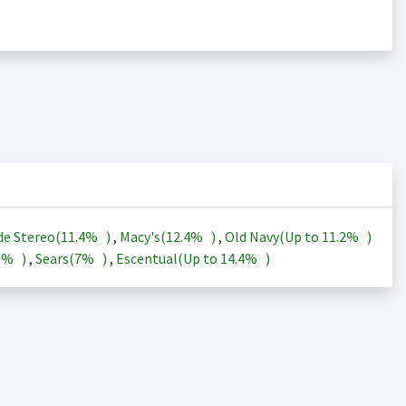
de Stereo(
11.4%
)
,
Macy's(
12.4%
)
,
Old Navy(Up to
11.2%
)
3%
)
,
Sears(
7%
)
,
Escentual(Up to
14.4%
)