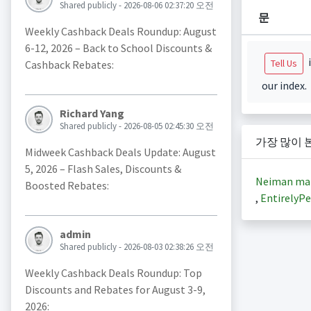
Shared publicly - 2026-08-06 02:37:20 오전
문
Weekly Cashback Deals Roundup: August
6-12, 2026 – Back to School Discounts &
i
Tell Us
Cashback Rebates:
our index.
Richard Yang
Shared publicly - 2026-08-05 02:45:30 오전
가장 많이 
Midweek Cashback Deals Update: August
5, 2026 – Flash Sales, Discounts &
Neiman ma
Boosted Rebates:
,
EntirelyPe
admin
Shared publicly - 2026-08-03 02:38:26 오전
Weekly Cashback Deals Roundup: Top
Discounts and Rebates for August 3-9,
2026: