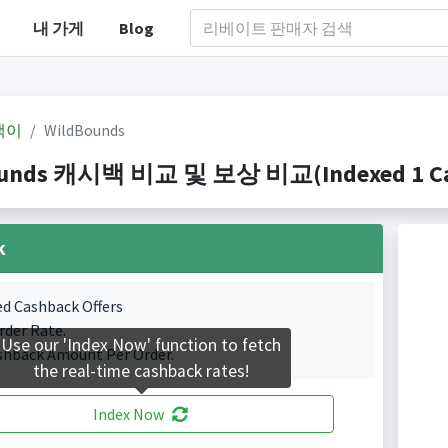
내 가게
Blog
백이
WildBounds
unds 캐시백 비교 및 보상 비교(Indexed 1 Cas
k
ed Cashback Offers
rder Rate.
Use our 'Index Now' function to fetch
shback Amount Per Order.
the real-time cashback rates!
Index Now