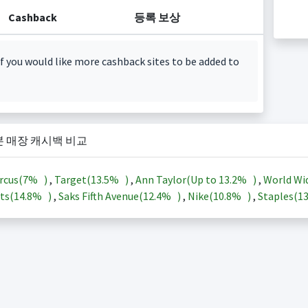
Cashback
등록 보상
f you would like more cashback sites to be added to
본 매장 캐시백 비교
rcus(
7%
)
,
Target(
13.5%
)
,
Ann Taylor(Up to
13.2%
)
,
World Wi
ts(
14.8%
)
,
Saks Fifth Avenue(
12.4%
)
,
Nike(
10.8%
)
,
Staples(
1