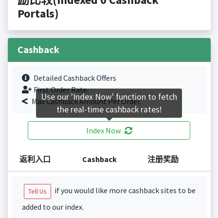
Portals)
Cashback
Detailed Cashback Offers
First Order Rate.
Use our 'Index Now' function to fetch
Max Cashback Amount Per Order.
the real-time cashback rates!
Index Now
返利入口
Cashback
注册奖励
if you would like more cashback sites to be
Tell Us
added to our index.