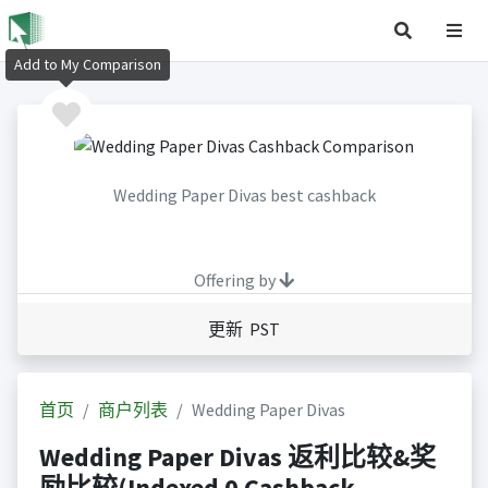
Add to My Comparison
Wedding Paper Divas best cashback
Offering by
更新 PST
首页
商户列表
Wedding Paper Divas
Wedding Paper Divas 返利比较&奖
励比较(Indexed 0 Cashback