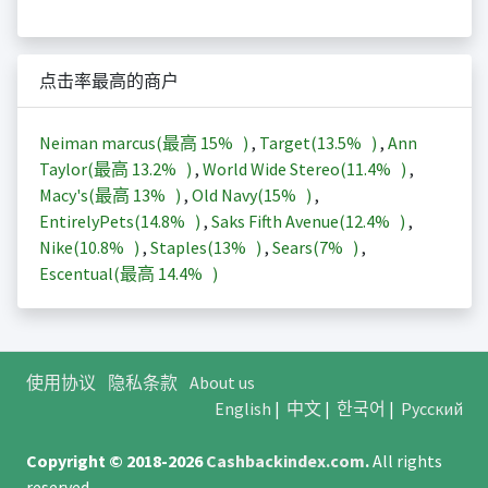
点击率最高的商户
Neiman marcus(最高
15%
)
,
Target(
13.5%
)
,
Ann
Taylor(最高
13.2%
)
,
World Wide Stereo(
11.4%
)
,
Macy's(最高
13%
)
,
Old Navy(
15%
)
,
EntirelyPets(
14.8%
)
,
Saks Fifth Avenue(
12.4%
)
,
Nike(
10.8%
)
,
Staples(
13%
)
,
Sears(
7%
)
,
Escentual(最高
14.4%
)
使用协议
隐私条款
About us
English
|
中文
|
한국어
|
Русский
Copyright © 2018-2026
Cashbackindex.com
.
All rights
reserved.