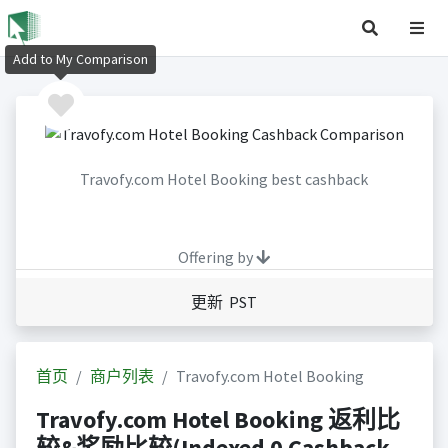
Add to My Comparison
Travofy.com Hotel Booking best cashback
Offering by
更新 PST
首页
商户列表
Travofy.com Hotel Booking
Travofy.com Hotel Booking 返利比
较&奖励比较(Indexed 0 Cashback