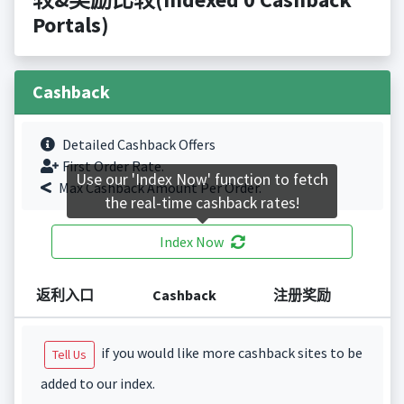
Portals)
Cashback
Detailed Cashback Offers
First Order Rate.
Use our 'Index Now' function to fetch
Max Cashback Amount Per Order.
the real-time cashback rates!
Index Now
返利入口
Cashback
注册奖励
if you would like more cashback sites to be
Tell Us
added to our index.