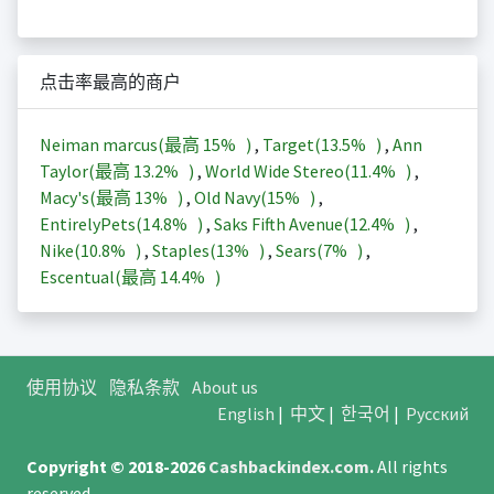
点击率最高的商户
Neiman marcus(最高
15%
)
,
Target(
13.5%
)
,
Ann
Taylor(最高
13.2%
)
,
World Wide Stereo(
11.4%
)
,
Macy's(最高
13%
)
,
Old Navy(
15%
)
,
EntirelyPets(
14.8%
)
,
Saks Fifth Avenue(
12.4%
)
,
Nike(
10.8%
)
,
Staples(
13%
)
,
Sears(
7%
)
,
Escentual(最高
14.4%
)
使用协议
隐私条款
About us
English
|
中文
|
한국어
|
Русский
Copyright © 2018-2026
Cashbackindex.com
.
All rights
reserved.