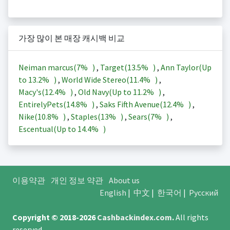
가장 많이 본 매장 캐시백 비교
Neiman marcus(
7%
)
,
Target(
13.5%
)
,
Ann Taylor(Up
to
13.2%
)
,
World Wide Stereo(
11.4%
)
,
Macy's(
12.4%
)
,
Old Navy(Up to
11.2%
)
,
EntirelyPets(
14.8%
)
,
Saks Fifth Avenue(
12.4%
)
,
Nike(
10.8%
)
,
Staples(
13%
)
,
Sears(
7%
)
,
Escentual(Up to
14.4%
)
이용약관
개인 정보 약관
About us
English
|
中文
|
한국어
|
Русский
Copyright © 2018-2026
Cashbackindex.com
.
All rights
reserved.