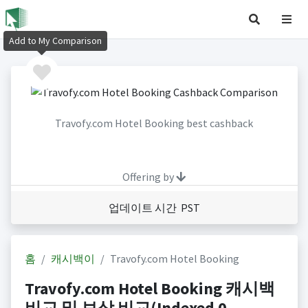
Add to My Comparison
Travofy.com Hotel Booking best cashback
Offering by
업데이트 시간 PST
홈
캐시백이
Travofy.com Hotel Booking
Travofy.com Hotel Booking 캐시백
비교 및 보상 비교(Indexed 0