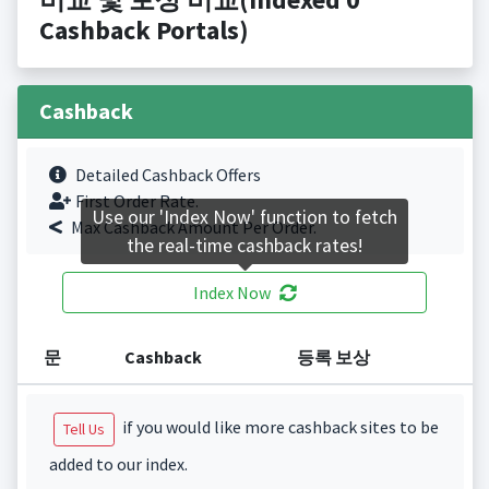
Cashback Portals)
Cashback
Detailed Cashback Offers
First Order Rate.
Use our 'Index Now' function to fetch
Max Cashback Amount Per Order.
the real-time cashback rates!
Index Now
문
Cashback
등록 보상
if you would like more cashback sites to be
Tell Us
added to our index.