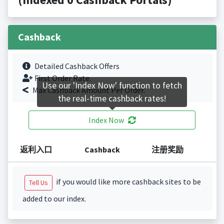
Cashback
Detailed Cashback Offers
First Order Rate.
Use our 'Index Now' function to fetch
Max Cashback Amount Per Order.
the real-time cashback rates!
Index Now
返利入口
Cashback
注册奖励
if you would like more cashback sites to be
Tell Us
added to our index.