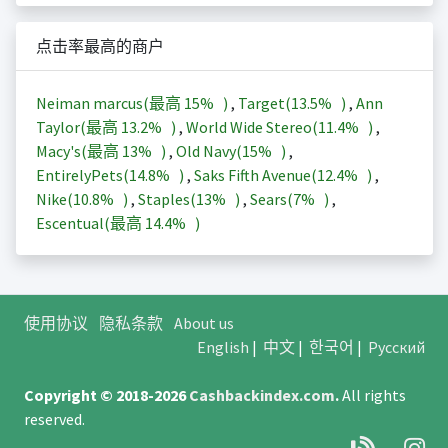
点击率最高的商户
Neiman marcus(最高
15%
)
,
Target(
13.5%
)
,
Ann
Taylor(最高
13.2%
)
,
World Wide Stereo(
11.4%
)
,
Macy's(最高
13%
)
,
Old Navy(
15%
)
,
EntirelyPets(
14.8%
)
,
Saks Fifth Avenue(
12.4%
)
,
Nike(
10.8%
)
,
Staples(
13%
)
,
Sears(
7%
)
,
Escentual(最高
14.4%
)
使用协议
隐私条款
About us
English
|
中文
|
한국어
|
Русский
Copyright © 2018-2026
Cashbackindex.com
.
All rights
reserved.