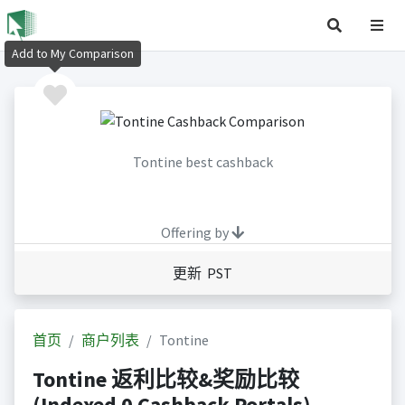
Add to My Comparison
Tontine best cashback
Offering by
更新 PST
首页
商户列表
Tontine
Tontine 返利比较&奖励比较
(Indexed 0 Cashback Portals)