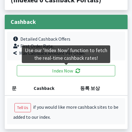
Cashback
Detailed Cashback Offers
First Order Rate.
Use our 'Index Now' function to fetch
Max Cashback Amount Per Order.
the real-time cashback rates!
Index Now
문
Cashback
등록 보상
if you would like more cashback sites to be
Tell Us
added to our index.