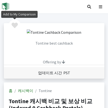
Add to My Comparison
Tontine best cashback
Offering by
업데이트 시간 PST
홈
캐시백이
Tontine
Tontine 캐시백 비교 및 보상 비교
(Indexed 0 Cashback Portals)