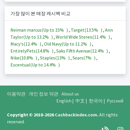
가장 많이 본 매장 캐시백 비교
Neiman marcus(Up to
15%
)
,
Target(
13.5%
)
,
Ann
Taylor(Up to
13.2%
)
,
World Wide Stereo(
11.4%
)
,
Macy's(
12.4%
)
,
Old Navy(Up to
11.2%
)
,
EntirelyPets(
14.8%
)
,
Saks Fifth Avenue(
12.4%
)
,
Nike(
10.8%
)
,
Staples(
13%
)
,
Sears(
7%
)
,
Escentual(Up to
14.4%
)
이용약관
개인 정보 약관
About us
English
|
中文
|
한국어
|
Русский
Copyright © 2018-2026
Cashbackindex.com
.
All rights
reserved.