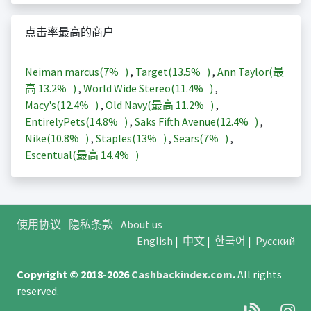
点击率最高的商户
Neiman marcus(
7%
)
,
Target(
13.5%
)
,
Ann Taylor(最
高
13.2%
)
,
World Wide Stereo(
11.4%
)
,
Macy's(
12.4%
)
,
Old Navy(最高
11.2%
)
,
EntirelyPets(
14.8%
)
,
Saks Fifth Avenue(
12.4%
)
,
Nike(
10.8%
)
,
Staples(
13%
)
,
Sears(
7%
)
,
Escentual(最高
14.4%
)
使用协议
隐私条款
About us
English
|
中文
|
한국어
|
Русский
Copyright © 2018-2026
Cashbackindex.com
.
All rights
reserved.