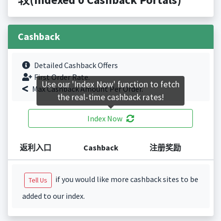
Cashback
Detailed Cashback Offers
First Order Rate.
Use our 'Index Now' function to fetch
Max Cashback Amount Per Order.
the real-time cashback rates!
Index Now
返利入口
Cashback
注册奖励
if you would like more cashback sites to be
Tell Us
added to our index.