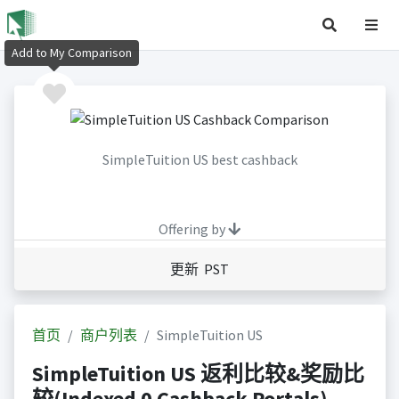
Add to My Comparison
SimpleTuition US best cashback
Offering by
更新 PST
首页
商户列表
SimpleTuition US
SimpleTuition US 返利比较&奖励比
较(Indexed 0 Cashback Portals)