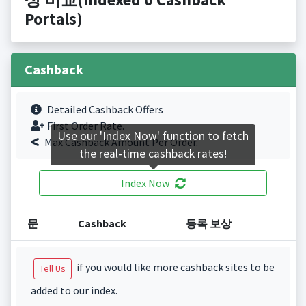
Portals)
Cashback
Detailed Cashback Offers
First Order Rate.
Use our 'Index Now' function to fetch
Max Cashback Amount Per Order.
the real-time cashback rates!
Index Now
문
Cashback
등록 보상
if you would like more cashback sites to be
Tell Us
added to our index.