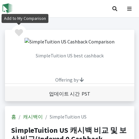
Add to My Comparison
SimpleTuition US best cashback
Offering by
업데이트 시간 PST
홈
캐시백이
SimpleTuition US
SimpleTuition US 캐시백 비교 및 보
상 비교(Indexed 0 Cashback