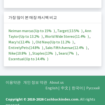
가장 많이 본 매장 캐시백 비교
Neiman marcus(Up to
15%
)
,
Target(
13.5%
)
,
Ann
Taylor(Up to
13.2%
)
,
World Wide Stereo(
11.4%
)
,
Macy's(
12.4%
)
,
Old Navy(Up to
11.2%
)
,
EntirelyPets(
14.8%
)
,
Saks Fifth Avenue(
12.4%
)
,
Nike(
10.8%
)
,
Staples(
13%
)
,
Sears(
7%
)
,
Escentual(Up to
14.4%
)
이용약관
개인 정보 약관
About us
English
|
中文
|
한국어
|
Русский
Copyright © 2018-2026
Cashbackindex.com
.
All rights
reserved.