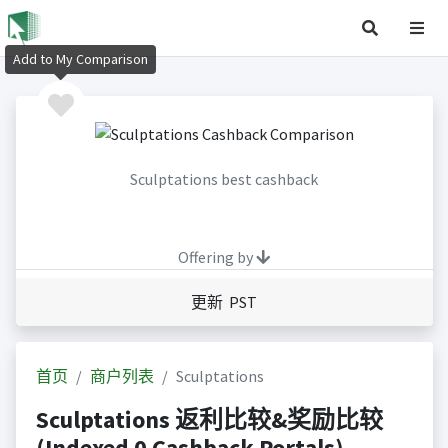
Add to My Comparison
Sculptations best cashback
Offering by
更新 PST
首页
商户列表
Sculptations
Sculptations 返利比较&奖励比较
(Indexed 0 Cashback Portals)