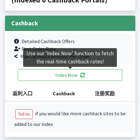
Cashback
Detailed Cashback Offers
First Order Rate.
Use our 'Index Now' function to fetch
Max Cashback Amount Per Order.
the real-time cashback rates!
Index Now
返利入口
Cashback
注册奖励
if you would like more cashback sites to be
Tell Us
added to our index.