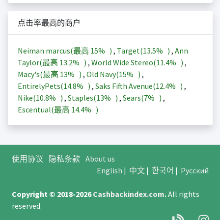
点击率最高的商户
Neiman marcus(最高
15%
)
,
Target(
13.5%
)
,
Ann
Taylor(最高
13.2%
)
,
World Wide Stereo(
11.4%
)
,
Macy's(最高
13%
)
,
Old Navy(
15%
)
,
EntirelyPets(
14.8%
)
,
Saks Fifth Avenue(
12.4%
)
,
Nike(
10.8%
)
,
Staples(
13%
)
,
Sears(
7%
)
,
Escentual(最高
14.4%
)
使用协议
隐私条款
About us
English
|
中文
|
한국어
|
Русский
Copyright © 2018-2026
Cashbackindex.com
.
All rights
reserved.