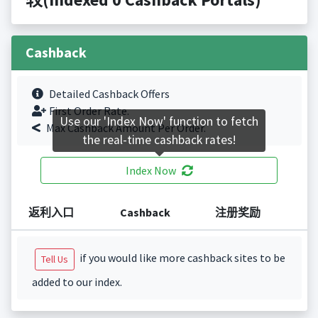
Cashback
Detailed Cashback Offers
First Order Rate.
Use our 'Index Now' function to fetch
Max Cashback Amount Per Order.
the real-time cashback rates!
Index Now
返利入口
Cashback
注册奖励
if you would like more cashback sites to be
Tell Us
added to our index.