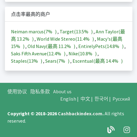
点击率最高的商户
Neiman marcus(
7%
)
,
Target(
13.5%
)
,
Ann Taylor(最
高
13.2%
)
,
World Wide Stereo(
11.4%
)
,
Macy's(最高
15%
)
,
Old Navy(最高
11.2%
)
,
EntirelyPets(
14.8%
)
,
Saks Fifth Avenue(
12.4%
)
,
Nike(
10.8%
)
,
Staples(
13%
)
,
Sears(
7%
)
,
Escentual(最高
14.4%
)
使用协议
隐私条款
About us
English
|
中文
|
한국어
|
Русский
Copyright © 2018-2026
Cashbackindex.com
.
All rights
reserved.