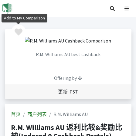
Add to My Comparison
R.M. Williams AU best cashback
Offering by
更新 PST
首页
商户列表
R.M. Williams AU
R.M. Williams AU 返利比较&奖励比
较(Indexed 0 Cashback Portals)