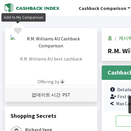
Cashback Comparison
Add to My Comparison
홈
캐시
R.M. W
R.M. Williams AU best cashback
Cashbac
Offering by
Detail
업데이트 시간 PST
First O
Max Ca
Shopping Secrets
Richard Yang