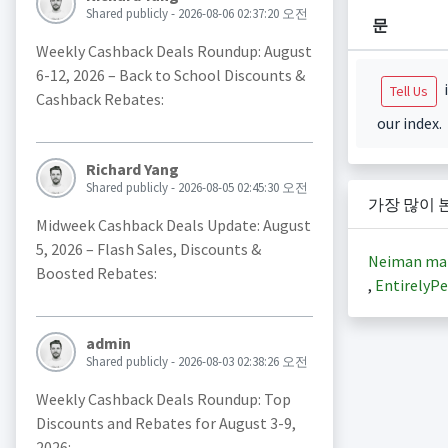
Shared publicly - 2026-08-06 02:37:20 오전
문
Weekly Cashback Deals Roundup: August
6-12, 2026 – Back to School Discounts &
i
Tell Us
Cashback Rebates:
our index.
Richard Yang
Shared publicly - 2026-08-05 02:45:30 오전
가장 많이 
Midweek Cashback Deals Update: August
5, 2026 – Flash Sales, Discounts &
Neiman ma
Boosted Rebates:
,
EntirelyPe
admin
Shared publicly - 2026-08-03 02:38:26 오전
Weekly Cashback Deals Roundup: Top
Discounts and Rebates for August 3-9,
2026: