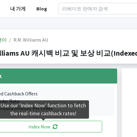
내 가게
Blog
백이
R.M. Williams AU
illiams AU 캐시백 비교 및 보상 비교(Indexed 0
k
ed Cashback Offers
rder Rate.
Use our 'Index Now' function to fetch
shback Amount Per Order.
the real-time cashback rates!
Index Now