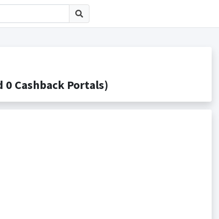
 Cashback Portals)