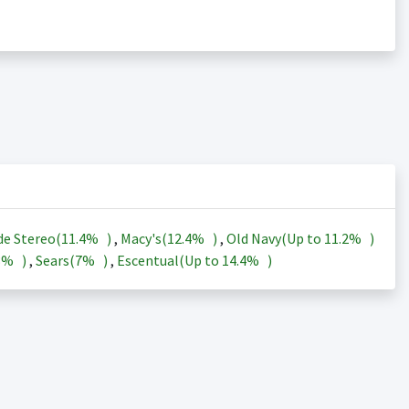
de Stereo(
11.4%
)
,
Macy's(
12.4%
)
,
Old Navy(Up to
11.2%
)
3%
)
,
Sears(
7%
)
,
Escentual(Up to
14.4%
)