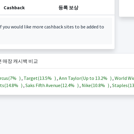
Cashback
등록 보상
f you would like more cashback sites to be added to
본 매장 캐시백 비교
rcus(
7%
)
,
Target(
13.5%
)
,
Ann Taylor(Up to
13.2%
)
,
World Wi
ts(
14.8%
)
,
Saks Fifth Avenue(
12.4%
)
,
Nike(
10.8%
)
,
Staples(
1