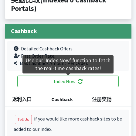
Portals)
Cashback
Detailed Cashback Offers
First Order Rate.
Use our 'Index Now' function to fetch
Max Cashback Amount Per Order.
the real-time cashback rates!
Index Now
返利入口
Cashback
注册奖励
if you would like more cashback sites to be
Tell Us
added to our index.