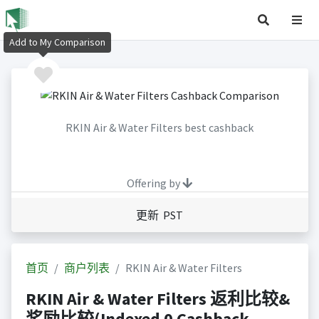
Add to My Comparison
RKIN Air & Water Filters best cashback
Offering by
更新 PST
首页
商户列表
RKIN Air & Water Filters
RKIN Air & Water Filters 返利比较&
奖励比较(Indexed 0 Cashback