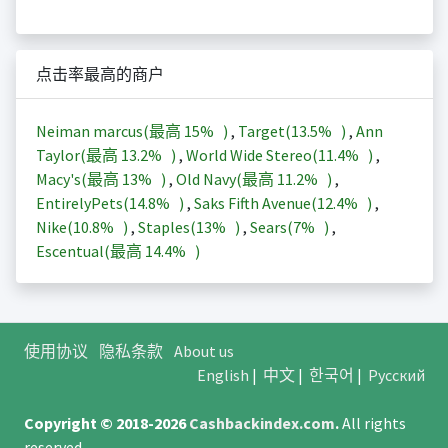
点击率最高的商户
Neiman marcus(最高
15%
)
,
Target(
13.5%
)
,
Ann
Taylor(最高
13.2%
)
,
World Wide Stereo(
11.4%
)
,
Macy's(最高
13%
)
,
Old Navy(最高
11.2%
)
,
EntirelyPets(
14.8%
)
,
Saks Fifth Avenue(
12.4%
)
,
Nike(
10.8%
)
,
Staples(
13%
)
,
Sears(
7%
)
,
Escentual(最高
14.4%
)
使用协议
隐私条款
About us
English
|
中文
|
한국어
|
Русский
Copyright © 2018-2026
Cashbackindex.com
.
All rights
reserved.