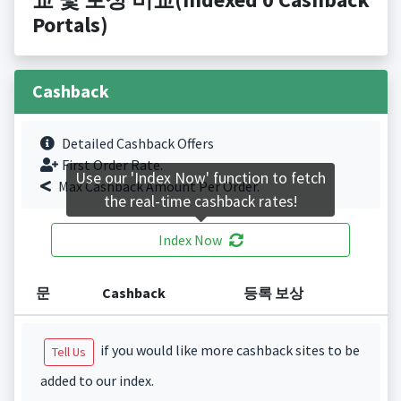
Portals)
Cashback
Detailed Cashback Offers
First Order Rate.
Use our 'Index Now' function to fetch
Max Cashback Amount Per Order.
the real-time cashback rates!
Index Now
문
Cashback
등록 보상
if you would like more cashback sites to be
Tell Us
added to our index.