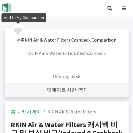
Add to My Comparison
RKIN Air & Water Filters best cashback
Offering by
업데이트 시간 PST
홈
캐시백이
RKIN Air & Water Filters
RKIN Air & Water Filters 캐시백 비
교 및 보상 비교(Indexed 0 Cashback