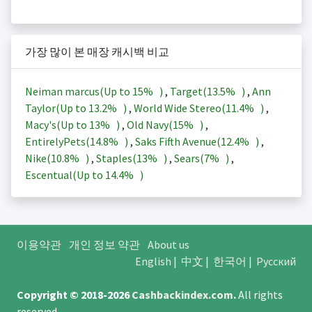
가장 많이 본 매장 캐시백 비교
Neiman marcus(Up to
15%
)
,
Target(
13.5%
)
,
Ann
Taylor(Up to
13.2%
)
,
World Wide Stereo(
11.4%
)
,
Macy's(Up to
13%
)
,
Old Navy(
15%
)
,
EntirelyPets(
14.8%
)
,
Saks Fifth Avenue(
12.4%
)
,
Nike(
10.8%
)
,
Staples(
13%
)
,
Sears(
7%
)
,
Escentual(Up to
14.4%
)
이용약관
개인 정보 약관
About us
English
|
中文
|
한국어
|
Русский
Copyright © 2018-2026
Cashbackindex.com
.
All rights
reserved.