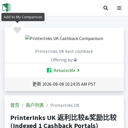
Add to My Comparison
PrinterInks UK best cashback
Offering by
RebatesMe
更新 2026-08-08 10:24:35 AM PST
首页
商户列表
PrinterInks UK
PrinterInks UK 返利比较&奖励比较
(Indexed 1 Cashback Portals)