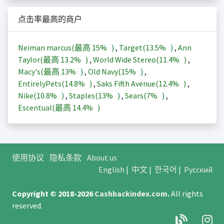
点击率最高的商户
Neiman marcus(最高
15%
)
,
Target(
13.5%
)
,
Ann
Taylor(最高
13.2%
)
,
World Wide Stereo(
11.4%
)
,
Macy's(最高
13%
)
,
Old Navy(
15%
)
,
EntirelyPets(
14.8%
)
,
Saks Fifth Avenue(
12.4%
)
,
Nike(
10.8%
)
,
Staples(
13%
)
,
Sears(
7%
)
,
Escentual(最高
14.4%
)
使用协议
隐私条款
About us
English
|
中文
|
한국어
|
Русский
Copyright © 2018-2026
Cashbackindex.com
.
All rights
reserved.