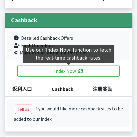
Cashback
Detailed Cashback Offers
First Order Rate.
Use our 'Index Now' function to fetch
Max Cashback Amount Per Order.
the real-time cashback rates!
Index Now
返利入口
Cashback
注册奖励
if you would like more cashback sites to be
Tell Us
added to our index.