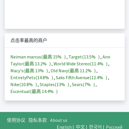
点击率最高的商户
Neiman marcus(最高
15%
)
,
Target(
13.5%
)
,
Ann
Taylor(最高
13.2%
)
,
World Wide Stereo(
11.4%
)
,
Macy's(最高
13%
)
,
Old Navy(最高
11.2%
)
,
EntirelyPets(
14.8%
)
,
Saks Fifth Avenue(
12.4%
)
,
Nike(
10.8%
)
,
Staples(
13%
)
,
Sears(
7%
)
,
Escentual(最高
14.4%
)
使用协议
隐私条款
About us
English
|
中文
|
한국어
|
Русский