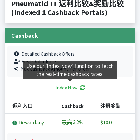
Pneumatici IT 返利比较&奖励比较
(Indexed 1 Cashback Portals)
Cashback
Detailed Cashback Offers
First Order Rate.
Use our 'Index Now' function to fetch
Max Cashback Amount Per Order.
the real-time cashback rates!
Index Now
返利入口
Cashback
注册奖励
最高
3.2%
Rewardany
$10.0