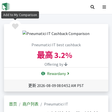
Add to My Comparison
Pneumatici IT best cashback
最高
3.2%
Offering by
Rewardany
更新 2026-08-09 08:04:52 AM PST
首页
商户列表
Pneumatici IT