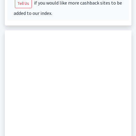
if you would like more cashback sites to be
Tell Us
added to our index.