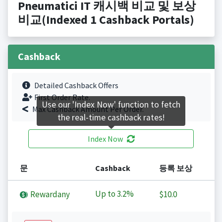
Pneumatici IT 캐시백 비교 및 보상
비교(Indexed 1 Cashback Portals)
Cashback
Detailed Cashback Offers
First Order Rate.
Use our 'Index Now' function to fetch
Max Cashback Amount Per Order.
the real-time cashback rates!
Index Now
문
Cashback
등록 보상
Up to
3.2%
Rewardany
$10.0