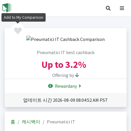
Add to My Comparison
Pneumatici IT best cashback
Up to
3.2%
Offering by
Rewardany
업데이트 시간 2026-08-09 08:04:52 AM PST
홈
캐시백이
Pneumatici IT