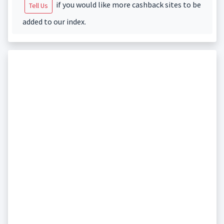
if you would like more cashback sites to be
Tell Us
added to our index.