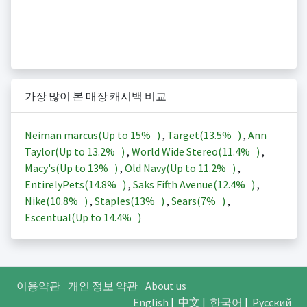
가장 많이 본 매장 캐시백 비교
Neiman marcus(Up to
15%
)
,
Target(
13.5%
)
,
Ann
Taylor(Up to
13.2%
)
,
World Wide Stereo(
11.4%
)
,
Macy's(Up to
13%
)
,
Old Navy(Up to
11.2%
)
,
EntirelyPets(
14.8%
)
,
Saks Fifth Avenue(
12.4%
)
,
Nike(
10.8%
)
,
Staples(
13%
)
,
Sears(
7%
)
,
Escentual(Up to
14.4%
)
이용약관
개인 정보 약관
About us
English
|
中文
|
한국어
|
Русский