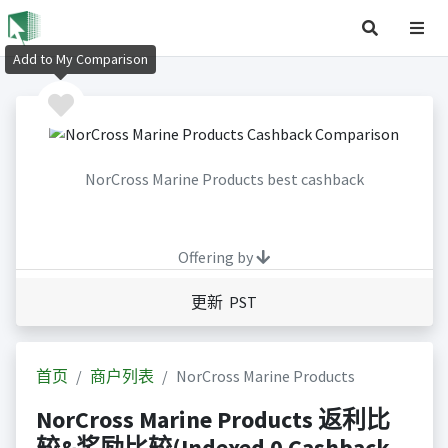
Add to My Comparison
NorCross Marine Products best cashback
Offering by
更新 PST
首页
商户列表
NorCross Marine Products
NorCross Marine Products 返利比
较&奖励比较(Indexed 0 Cashback