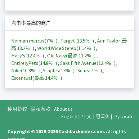
点击率最高的商户
Neiman marcus(
7%
)
,
Target(
13.5%
)
,
Ann Taylor(最
高
13.2%
)
,
World Wide Stereo(
11.4%
)
,
Macy's(
12.4%
)
,
Old Navy(最高
11.2%
)
,
EntirelyPets(
14.8%
)
,
Saks Fifth Avenue(
12.4%
)
,
Nike(
10.8%
)
,
Staples(
13%
)
,
Sears(
7%
)
,
Escentual(最高
14.4%
)
使用协议
隐私条款
About us
English
|
中文
|
한국어
|
Русский
Copyright © 2018-2026
Cashbackindex.com
.
All rights
reserved.