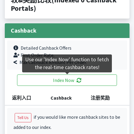
Portals)
Cashback
Detailed Cashback Offers
First Order Rate.
Use our 'Index Now' function to fetch
Max Cashback Amount Per Order.
the real-time cashback rates!
Index Now
返利入口
Cashback
注册奖励
if you would like more cashback sites to be
Tell Us
added to our index.