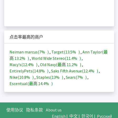
点击率最高的商户
Neiman marcus(
7%
)
,
Target(
13.5%
)
,
Ann Taylor(最
高
13.2%
)
,
World Wide Stereo(
11.4%
)
,
Macy's(
12.4%
)
,
Old Navy(最高
11.2%
)
,
EntirelyPets(
14.8%
)
,
Saks Fifth Avenue(
12.4%
)
,
Nike(
10.8%
)
,
Staples(
13%
)
,
Sears(
7%
)
,
Escentual(最高
14.4%
)
使用协议
隐私条款
About us
English
|
中文
|
한국어
|
Русский