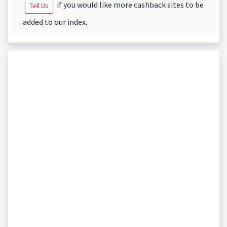
if you would like more cashback sites to be
Tell Us
added to our index.