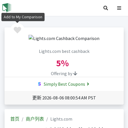
Add to My Comparison
Lights.com best cashback
5%
Offering by
Simply Best Coupons
更新 2026-08-06 08:00:54 AM PST
首页
商户列表
Lights.com