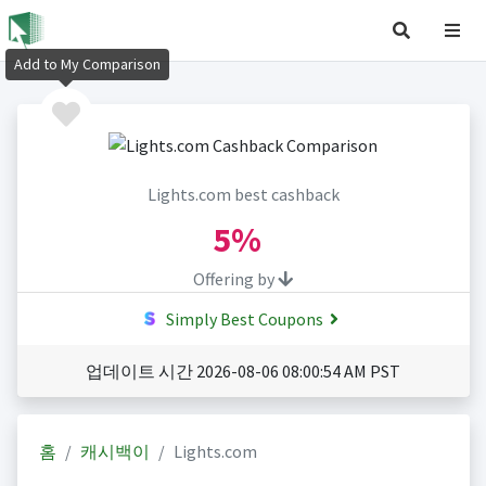
Add to My Comparison
Lights.com best cashback
5%
Offering by
Simply Best Coupons
업데이트 시간 2026-08-06 08:00:54 AM PST
홈
캐시백이
Lights.com