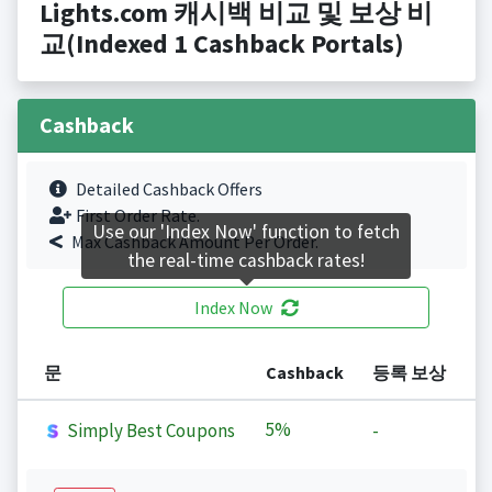
Lights.com 캐시백 비교 및 보상 비
교(Indexed 1 Cashback Portals)
Cashback
Detailed Cashback Offers
First Order Rate.
Use our 'Index Now' function to fetch
Max Cashback Amount Per Order.
the real-time cashback rates!
Index Now
문
Cashback
등록 보상
5%
Simply Best Coupons
-