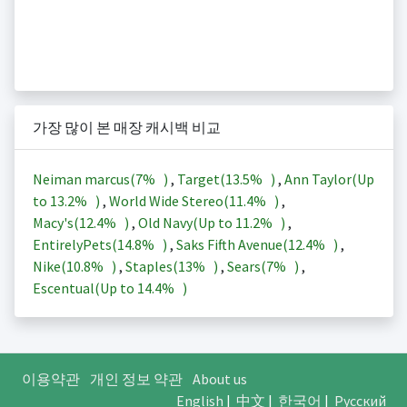
가장 많이 본 매장 캐시백 비교
Neiman marcus(
7%
)
,
Target(
13.5%
)
,
Ann Taylor(Up
to
13.2%
)
,
World Wide Stereo(
11.4%
)
,
Macy's(
12.4%
)
,
Old Navy(Up to
11.2%
)
,
EntirelyPets(
14.8%
)
,
Saks Fifth Avenue(
12.4%
)
,
Nike(
10.8%
)
,
Staples(
13%
)
,
Sears(
7%
)
,
Escentual(Up to
14.4%
)
이용약관
개인 정보 약관
About us
English
|
中文
|
한국어
|
Русский