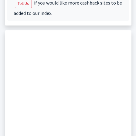
if you would like more cashback sites to be
Tell Us
added to our index.