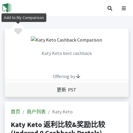
Add to My Comparison
Katy Keto best cashback
Offering by
更新 PST
首页
商户列表
Katy Keto
Katy Keto 返利比较&奖励比较
(Indexed 0 Cashback Portals)