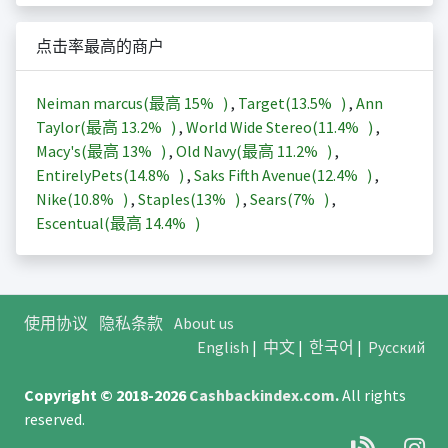
点击率最高的商户
Neiman marcus(最高
15%
)
,
Target(
13.5%
)
,
Ann
Taylor(最高
13.2%
)
,
World Wide Stereo(
11.4%
)
,
Macy's(最高
13%
)
,
Old Navy(最高
11.2%
)
,
EntirelyPets(
14.8%
)
,
Saks Fifth Avenue(
12.4%
)
,
Nike(
10.8%
)
,
Staples(
13%
)
,
Sears(
7%
)
,
Escentual(最高
14.4%
)
使用协议
隐私条款
About us
English
|
中文
|
한국어
|
Русский
Copyright © 2018-2026
Cashbackindex.com
.
All rights
reserved.