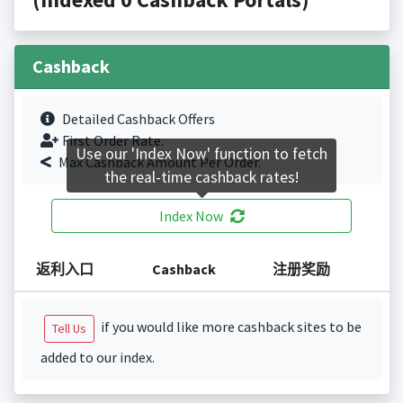
Cashback
Detailed Cashback Offers
First Order Rate.
Use our 'Index Now' function to fetch
Max Cashback Amount Per Order.
the real-time cashback rates!
Index Now
返利入口
Cashback
注册奖励
if you would like more cashback sites to be
Tell Us
added to our index.