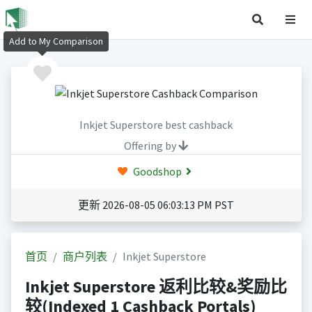
Add to My Comparison
Inkjet Superstore best cashback
Offering by
Goodshop
更新 2026-08-05 06:03:13 PM PST
首页
商户列表
Inkjet Superstore
Inkjet Superstore 返利比较&奖励比
较(Indexed 1 Cashback Portals)