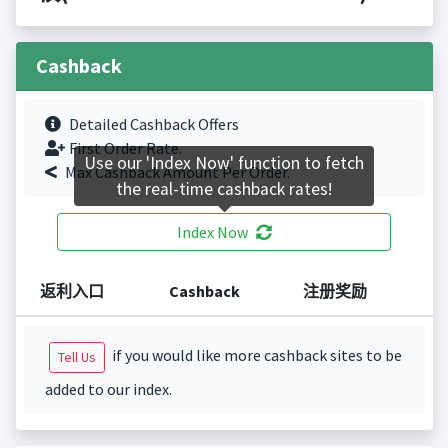
Cashback
Detailed Cashback Offers
First Order Rate.
Use our 'Index Now' function to fetch
Max Cashback Amount Per Order.
the real-time cashback rates!
Index Now
返利入口
Cashback
注册奖励
if you would like more cashback sites to be
Tell Us
added to our index.