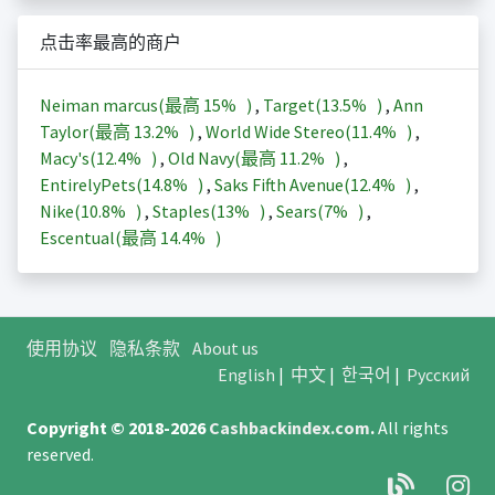
点击率最高的商户
Neiman marcus(最高
15%
)
,
Target(
13.5%
)
,
Ann
Taylor(最高
13.2%
)
,
World Wide Stereo(
11.4%
)
,
Macy's(
12.4%
)
,
Old Navy(最高
11.2%
)
,
EntirelyPets(
14.8%
)
,
Saks Fifth Avenue(
12.4%
)
,
Nike(
10.8%
)
,
Staples(
13%
)
,
Sears(
7%
)
,
Escentual(最高
14.4%
)
使用协议
隐私条款
About us
English
|
中文
|
한국어
|
Русский
Copyright © 2018-2026
Cashbackindex.com
.
All rights
reserved.