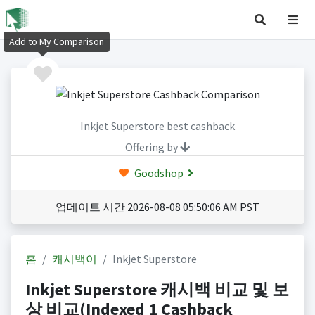
Add to My Comparison
Inkjet Superstore best cashback
Offering by
Goodshop
업데이트 시간 2026-08-08 05:50:06 AM PST
홈
캐시백이
Inkjet Superstore
Inkjet Superstore 캐시백 비교 및 보
상 비교(Indexed 1 Cashback