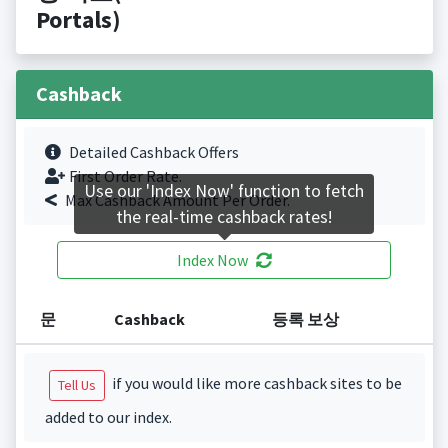
Portals)
Cashback
Detailed Cashback Offers
First Order Rate.
Use our 'Index Now' function to fetch
Max Cashback Amount Per Order.
the real-time cashback rates!
Index Now
문
Cashback
등록 보상
if you would like more cashback sites to be
Tell Us
added to our index.