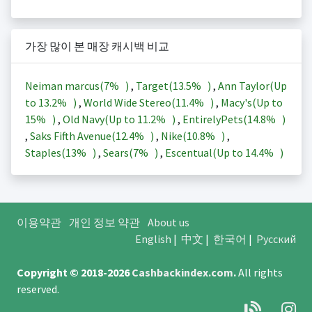
가장 많이 본 매장 캐시백 비교
Neiman marcus(
7%
)
,
Target(
13.5%
)
,
Ann Taylor(Up
to
13.2%
)
,
World Wide Stereo(
11.4%
)
,
Macy's(Up to
15%
)
,
Old Navy(Up to
11.2%
)
,
EntirelyPets(
14.8%
)
,
Saks Fifth Avenue(
12.4%
)
,
Nike(
10.8%
)
,
Staples(
13%
)
,
Sears(
7%
)
,
Escentual(Up to
14.4%
)
이용약관
개인 정보 약관
About us
English
|
中文
|
한국어
|
Русский
Copyright © 2018-2026
Cashbackindex.com
.
All rights
reserved.