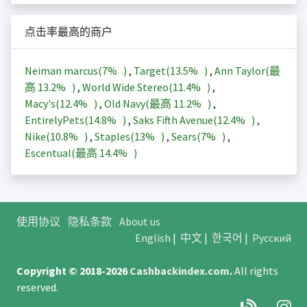
点击率最高的商户
Neiman marcus(
7%
)
,
Target(
13.5%
)
,
Ann Taylor(最
高
13.2%
)
,
World Wide Stereo(
11.4%
)
,
Macy's(
12.4%
)
,
Old Navy(最高
11.2%
)
,
EntirelyPets(
14.8%
)
,
Saks Fifth Avenue(
12.4%
)
,
Nike(
10.8%
)
,
Staples(
13%
)
,
Sears(
7%
)
,
Escentual(最高
14.4%
)
使用协议
隐私条款
About us
English
|
中文
|
한국어
|
Русский
Copyright © 2018-2026
Cashbackindex.com
.
All rights
reserved.