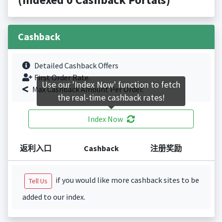
Cashback
Detailed Cashback Offers
First Order Rate.
Use our 'Index Now' function to fetch
Max Cashback Amount Per Order.
the real-time cashback rates!
Index Now
返利入口
Cashback
注册奖励
if you would like more cashback sites to be
Tell Us
added to our index.