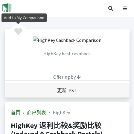
Add to My Comparison
HighKey best cashback
Offering by
更新 PST
首页
商户列表
HighKey
HighKey 返利比较&奖励比较
(Indexed 0 Cashback Portals)