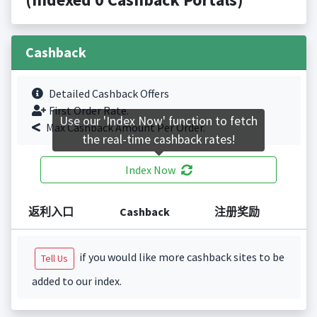
Cashback
Detailed Cashback Offers
First Order Rate.
Use our 'Index Now' function to fetch
Max Cashback Amount Per Order.
the real-time cashback rates!
Index Now
返利入口
Cashback
注册奖励
if you would like more cashback sites to be
Tell Us
added to our index.