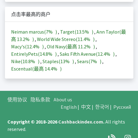
点击率最高的商户
Neiman marcus(
7%
)
,
Target(
13.5%
)
,
Ann Taylor(最
高
13.2%
)
,
World Wide Stereo(
11.4%
)
,
Macy's(
12.4%
)
,
Old Navy(最高
11.2%
)
,
EntirelyPets(
14.8%
)
,
Saks Fifth Avenue(
12.4%
)
,
Nike(
10.8%
)
,
Staples(
13%
)
,
Sears(
7%
)
,
Escentual(最高
14.4%
)
使用协议
隐私条款
About us
English
|
中文
|
한국어
|
Русский
Copyright © 2018-2026
Cashbackindex.com
.
All rights
reserved.