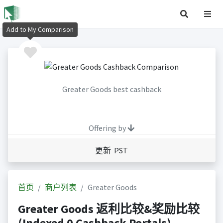
Add to My Comparison
Greater Goods best cashback
Offering by
更新 PST
首页
商户列表
Greater Goods
Greater Goods 返利比较&奖励比较
(Indexed 0 Cashback Portals)