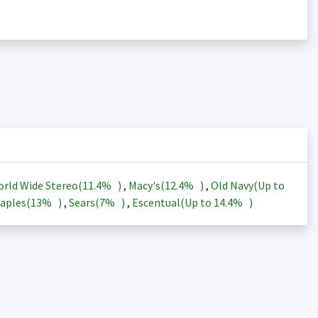
rld Wide Stereo(
11.4%
)
,
Macy's(
12.4%
)
,
Old Navy(Up to
aples(
13%
)
,
Sears(
7%
)
,
Escentual(Up to
14.4%
)