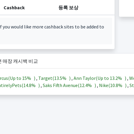
Cashback
등록 보상
f you would like more cashback sites to be added to
본 매장 캐시백 비교
rcus(Up to
15%
)
,
Target(
13.5%
)
,
Ann Taylor(Up to
13.2%
)
,
Wo
tirelyPets(
14.8%
)
,
Saks Fifth Avenue(
12.4%
)
,
Nike(
10.8%
)
,
St