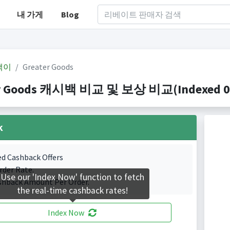
내 가게
Blog
백이
Greater Goods
r Goods 캐시백 비교 및 보상 비교(Indexed 0 C
k
ed Cashback Offers
rder Rate.
Use our 'Index Now' function to fetch
shback Amount Per Order.
the real-time cashback rates!
Index Now