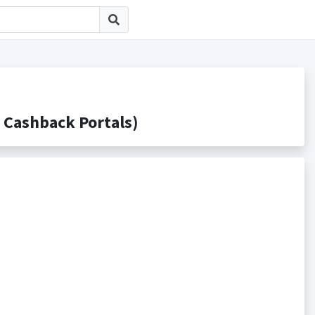
ashback Portals)