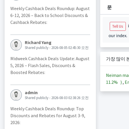
문
Weekly Cashback Deals Roundup: August
6-12, 2026 – Back to School Discounts &
Cashback Rebates:
i
Tell Us
our index.
Richard Yang
Shared publicly - 2026-08-05 02:45:30 오전
Midweek Cashback Deals Update: August
가장 많이 
5, 2026 – Flash Sales, Discounts &
Boosted Rebates:
Neiman ma
11.2%
)
,
En
admin
Shared publicly - 2026-08-03 02:38:26 오전
Weekly Cashback Deals Roundup: Top
Discounts and Rebates for August 3-9,
2026: