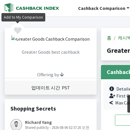
Cashback Comparison
Add to My Comparison
홈
캐시
Greate
Greater Goods best cashback
Cashbac
Offering by
업데이트 시간 PST
Detail
First O
Max Ca
Shopping Secrets
Richard Yang
Shared publicly - 2026-08-06 02:37:20 오전